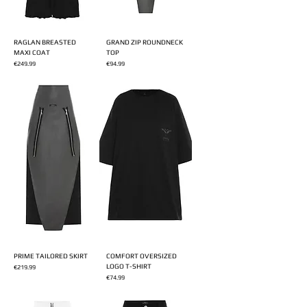
RAGLAN BREASTED
GRAND ZIP ROUNDNECK
MAXI COAT
TOP
Price
Price
€249.99
€94.99
PRIME TAILORED SKIRT
COMFORT OVERSIZED
LOGO T-SHIRT
Price
€219.99
Price
€74.99