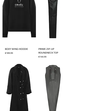
BOXY WING HOODIE
PRIME ZIP-UP
ROUNDNECK TOP
Price
€189.99
Price
€144.99