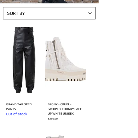
GRAND TAILORED
BRONX x CRUÈL -
PANTS
GROOV-Y CHUNKY LACE
Out of stock
UP WHITE UNISEX
Price
€269.99