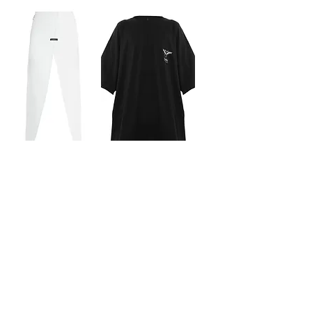
CUT-OUT MAXI SKIRT
CLASSIC OVERSIZED
Out of stock
LOGO T-SHIRT
Out of stock