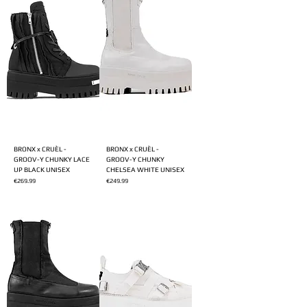
BRONX x CRUÈL -
BRONX x CRUÈL -
GROOV-Y CHUNKY LACE
GROOV-Y CHUNKY
UP BLACK UNISEX
CHELSEA WHITE UNISEX
Price
Price
€269.99
€249.99