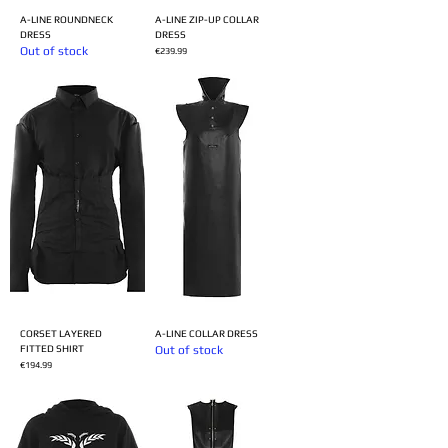
A-LINE ROUNDNECK
A-LINE ZIP-UP COLLAR
DRESS
DRESS
Out of stock
Price
€239.99
CORSET LAYERED
A-LINE COLLAR DRESS
FITTED SHIRT
Out of stock
Price
€194.99