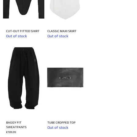
CUT-OUT FITTED SHIRT
CLASSIC MAXI SKIRT
Out of stock
Out of stock
BAGGY FIT
TUBE CROPPED TOP
SWEATPANTS
Out of stock
Price
€109.99