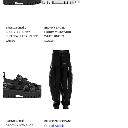
BRONX x CRUÈL -
BRONX x CRUÈL -
GROOV-Y CHUNKY
GROOV-Y LOW SHOE
CHELSEA BLACK UNISEX
WHITE UNISEX
Price
Price
€249.99
€229.99
BRONX x CRUÈL -
BIKKER ZIPPER PANTS
GROOV-Y LOW SHOE
Out of stock