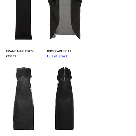
GRAND MAXI DRESS
BOXY CAPE COAT
Out of stock
Price
€139.99