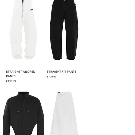
STRAIGHT TAILORED
STRAIGHT FIT PANTS
PANTS
Price
€109.99
Price
€139.99