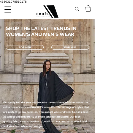
468031978519178
SHOP THE LATEST TRENDS IN
WOMEN'S AND MEN'S WEAR
FOR HER
FOR HIM
Get ready to take your wardrobe to the next level with our versatile
collection of men's and women's wear. We offer a range of styles that
are perfect for any occasion, from casual weekend wear to class days
at college and university or office-appropriate attire. Our high-
quality fabrics and attention to detail will ensure that you look and
feel your best wherever you go.