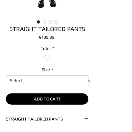
STRAIGHT TAILORED PANTS
Price
€139.99
Color
*
Size
*
ADD TO CART
STRAIGHT TAILORED PANTS
• Soft heavy vegan leather