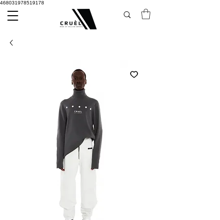
468031978519178