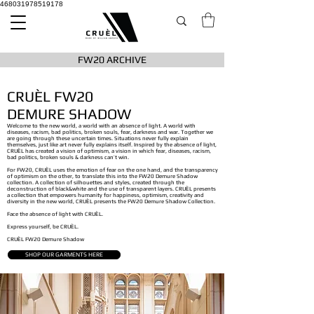
468031978519178
FW20 ARCHIVE
CRUÈL FW20
DEMURE SHADOW
Welcome to the new world, a world with an absence of light. A world with
diseases, racism, bad politics, broken souls, fear, darkness and war. Together we
are going through these uncertain times. Situations never fully explain
themselves, just like art never fully explains itself. Inspired by the absence of light,
CRUÈL has created a vision of optimism, a vision in which fear, diseases, racism,
bad politics, broken souls & darkness can’t win.
For FW20, CRUÈL uses the emotion of fear on the one hand, and the transparency
of optimism on the other, to translate this into the FW20 Demure Shadow
collection. A collection of silhouettes and styles, created through the
deconstruction of black&white and the use of transparent layers. CRUÈL presents
a collection that empowers humanity for happiness, optimism, creativity and
diversity in the new world, CRUÈL presents the​ FW20 Demure Shadow Collection.
Face the absence of light with CRUÈL.
Express yourself, be CRUÈL.
CRUÈL FW20 Demure Shadow
SHOP OUR GARMENTS HERE