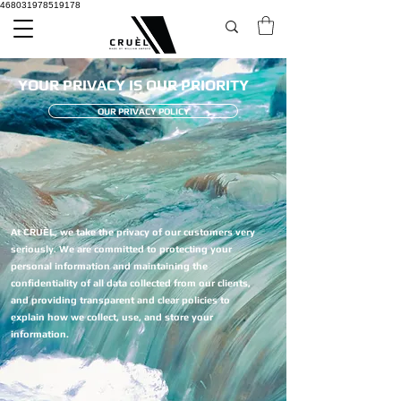
468031978519178
YOUR PRIVACY IS OUR PRIORITY
OUR PRIVACY POLICY
At CRUÈL, we take the privacy of our customers very
seriously. We are committed to protecting your
personal information and maintaining the
confidentiality of all data collected from our clients,
and providing transparent and clear policies to
explain how we collect, use, and store your
information.