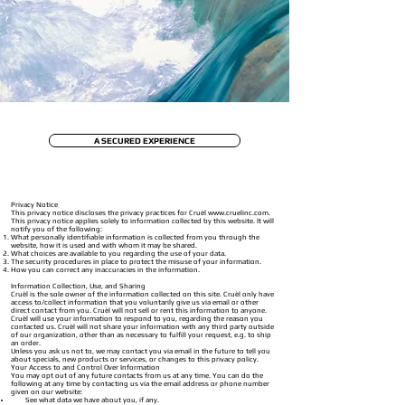
A SECURED EXPERIENCE
Privacy Notice
This privacy notice discloses the privacy practices for Cruèl
www.cruelinc.com
.
This privacy notice applies solely to information collected by this website. It will
notify you of the following:
What personally identifiable information is collected from you through the
website, how it is used and with whom it may be shared.
What choices are available to you regarding the use of your data.
The security procedures in place to protect the misuse of your information.
How you can correct any inaccuracies in the information.
Information Collection, Use, and Sharing
Cruèl is the sole owner of the information collected on this site. Cruèl only have
access to/collect information that you voluntarily give us via email or other
direct contact from you. Cruèl will not sell or rent this information to anyone.
Cruèl will use your information to respond to you, regarding the reason you
contacted us. Cruèl will not share your information with any third party outside
of our organization, other than as necessary to fulfill your request, e.g. to ship
an order.
Unless you ask us not to, we may contact you via email in the future to tell you
about specials, new products or services, or changes to this privacy policy.
Your Access to and Control Over Information
You may opt out of any future contacts from us at any time. You can do the
following at any time by contacting us via the email address or phone number
given on our website:
See what data we have about you, if any.