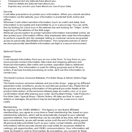
Change/correct any data we have about you.
Have us delete any data we have about you.
Express any concern you have about our use of your data.
Security
Cruèl takes precautions to protect your information. When you submit sensitive
information via the website, your information is protected both online and
offline.
Wherever Cruèl collect sensitive information (such as credit card data), that
information is encrypted and transmitted to us in a secure way. You can verify
this by looking for a lock icon in the address bar and looking for "https" at the
beginning of the address of the Web page.
While we use encryption to protect sensitive information transmitted online, we
also protect your information offline. Only employees who need the information
to perform a specific job (for example, billing or customer service) are granted
access to personally identifiable information. The computers/servers in which
we store personally identifiable information are kept in a secure environment.
Optional Clauses
Orders
Cruèl request information from you on our order form. To buy from us, you
must provide contact information (like name and shipping address) and
financial information (like cr
edit card number, expiration date or debitcard
information). This information is used for billing purposes and to fill your
orders. If we have trouble processing an order, we'll use this information to
contact you.
The Haute Couture, Exclusive Releases, Pre Order Drops & Admin Orders Page
Policy
The haute couture, exclusive releases and pre order drops - page go by different
placement order conditions, access to one item per product sku. P
lease find all
the process and shipping information of the general pre order details at the
product description, at the exclusive releases page at cruelinc.com, or in your
confirmation email after placing your order.
During Black Friday / Sale Products /
Pre Order Sale / Special Drops / Admin Orders, All sales are final. In case of
defects or damages, the product may be exchanged for a new one or store
credit.
Membership
By signing up for CRUÈL MODELS - The Agency or any Brand affiliated
memberships, you agree to a one time or fixed membership fee, based on your
membership selection, which will be automatically charged to your selected
payment method. Your membership can be canceled at any time, with no long-
term commitments, access will remain active until the end of the billing period.
All personal data submitted (such as your name, contact details, and profile
information) will be securely stored and used solely for purposes related to
castings, job opportunities, and CRUÈL communications. Your information will
never be shared or sold to third parties. By proceeding, you consent to these