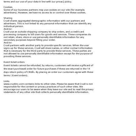
terms and our use of your data in line with our privacy policy.
Cookies
Some of our business partners may use cookies on our site (for example,
advertisers). However, we have no access to or control over these cookies.
Sharing
Cruèl shares aggregated demographic information with our partners and
advertisers. This is not linked to any personal information that can identify any
individual person.
And/or:
Cruèl use an outside shipping company to ship orders, and a credit card
processing company to bill users for goods and services. These companies do
not retain, share, store or use personally identifiable information for any
secondary purposes beyond filling your order.
And/or:
Cruèl partners with another party to provide specific services. When the user
signs up for these services, Cruèl will share names, or other contact information
that is necessary for the third party to provide these services. These parties are
not allowed to use personally identifiable information except for the purpose of
providing these services.
Event ticket orders
Event tickets cannot be refunded, by returns, customers will receive a giftcard of
the exact purchased order for future purchases if these are returned in the 14
days return policy of CRUÈL. By placing an order our customers agree with these
terms ( Event orders).
Links
www.cruelinc.com
contains links to other sites. Please be aware that Cruèl is not
responsible for the content or privacy practices of such other sites. We
encourage our users to be aware when they leave our site and to read the privacy
statements of any other site that collects personally identifiable information.
Surveys & Contests
From time-to-time
www.cruelinc.com
requests information via surveys or
contests. Participation in these surveys or contests is completely voluntary and
you may choose whether or not to participate and therefore disclose this
information. Information requested may include contact information (such as
name and shipping address), and demographic information (such as zip code,
age level). Contact information will be used to notify the winners and award
prizes. Survey information will be used for purposes of monitoring or improving
the use and satisfaction of
www.cruelinc.com