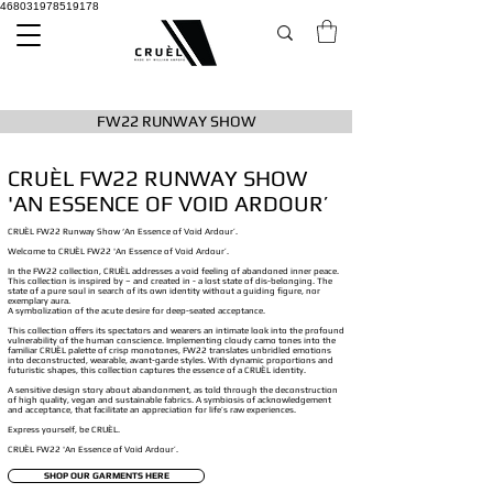
468031978519178
FW22 RUNWAY SHOW
CRUÈL FW22 RUNWAY SHOW
'AN ESSENCE OF VOID ARDOUR’
CRUÈL FW22 Runway Show ‘An Essence of Void Ardour’.
Welcome to CRUÈL FW22 'An Essence of Void Ardour’.
In the FW22 collection, CRUÈL addresses a void feeling of abandoned inner peace.
This collection is inspired by – and created in - a lost state of dis-belonging. The
state of a pure soul in search of its own identity without a guiding figure, nor
exemplary aura.
A symbolization of the acute desire for deep-seated acceptance.
This collection offers its spectators and wearers an intimate look into the profound
vulnerability of the human conscience. Implementing cloudy camo tones into the
familiar CRUÈL palette of crisp monotones, FW22 translates unbridled emotions
into deconstructed, wearable, avant-garde styles. With dynamic proportions and
futuristic shapes, this collection captures the essence of a CRUÈL identity.
A sensitive design story about abandonment, as told through the deconstruction
of high quality, vegan and sustainable fabrics. A symbiosis of acknowledgement
and acceptance, that facilitate an appreciation for life’s raw experiences.
Express yourself, be CRUÈL.
CRUÈL FW22 'An Essence of Void Ardour’.
SHOP OUR GARMENTS HERE