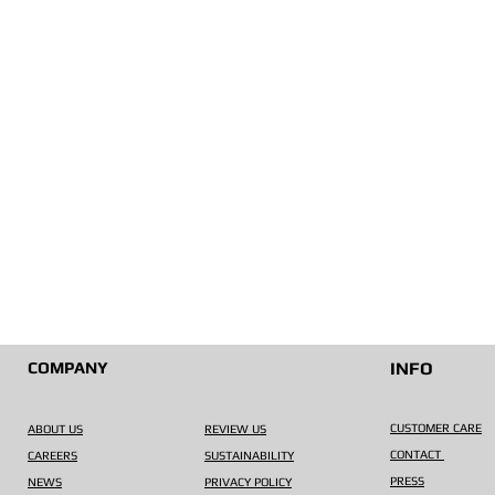
COMPANY
INFO
CUSTOMER CARE
ABOUT US
REVIEW US
CONTACT
CAREERS
SUSTAINABILITY
PRESS
NEWS
PRIVACY POLICY