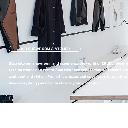
OUR SHOWROOM & ATELIER
Step into our showroom and experience the world of CRUÈL. We offer
fashion trends and exceptional customer service that will ensure you
confident and stylish. From chic dresses and edgy jeans to trendy a
have everything you need to elevate your wardrobe.