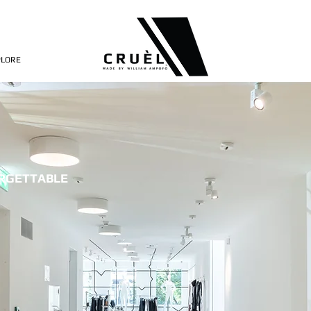
PLORE
ORGETTABLE