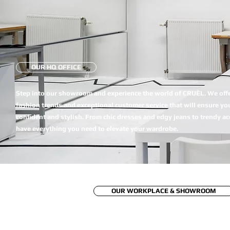
OUR HQ OFFICE
Step into our showroom and experience the world of CRUÈL. We offer
fashion trends and exceptional customer service that will ensure you
confident and stylish. From chic dresses and edgy jeans to trendy a
have everything you need to elevate your wardrobe.
OUR WORKPLACE & SHOWROOM