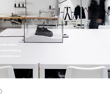
 the latest
 leave feeling
ccessories, we