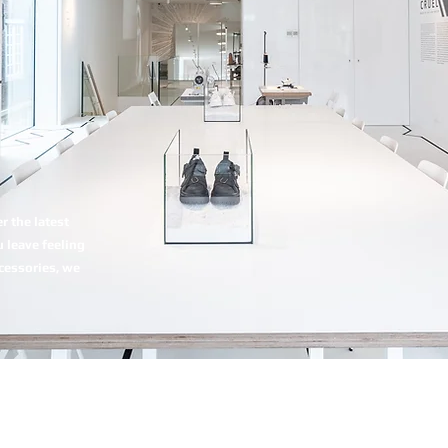
 the latest
 leave feeling
ccessories, we