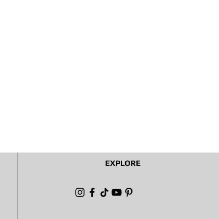
EXPLORE