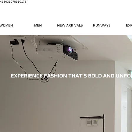
468031978519178
WOMEN
MEN
NEW ARRIVALS
RUNWAYS
EX
EXPERIENCE FASHION THAT'S BOLD AND UNF