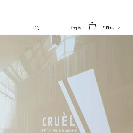
Log In
EUR (€)