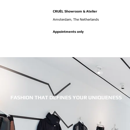
CRUÈL Showroom & Atelier
Amsterdam,
The Netherlands
Appointments only
FASHION THAT DEFINES YOUR UNIQUENESS