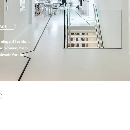
ACE
e elegant fashion.
and women, from
olesale for those