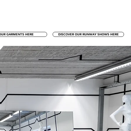
OUR GARMENTS HERE
DISCOVER OUR RUNWAY SHOWS HERE