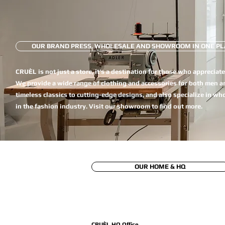
OUR BRAND PRESS, WHOLESALE AND SHOWROOM IN ONE PL
CRUÈL is not just a store, it's a destination for those who appreciat
We provide a wide range of clothing and accessories for both men 
timeless classics to cutting-edge designs, and also specialize in wh
in the fashion industry. Visit our showroom to find out more.
OUR HOME & HQ
CRUÈL HQ Office