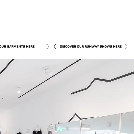
OUR GARMENTS HERE
DISCOVER OUR RUNWAY SHOWS HERE