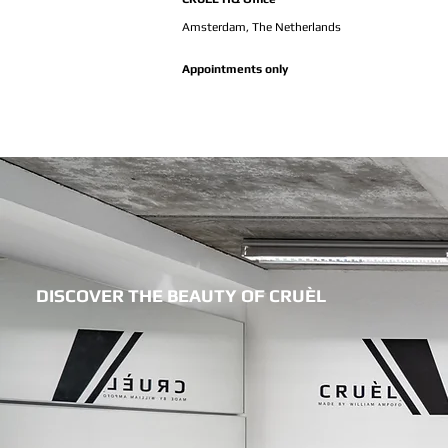
Amsterdam,
The Netherlands
Appointments only
DISCOVER THE BEAUTY OF CRUÈL