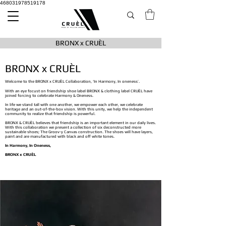
468031978519178
BRONX x CRUÈL
BRONX x CRUÈL
Welcome to the BRONX x CRUÈL Collaboration, ‘In Harmony, In oneness’.
With an eye focust on friendship shoe label BRONX & clothing label CRUÈL have
joined forcing to celebrate Harmony & Oneness.
In life we stand tall with one another, we empower each other, we celebrate
heritage and an out-of-the-box vision. With this unity, we help the independent
community to realize that friendship is powerful.
BRONX & CRUÈL believes that friendship is an important element in our daily lives.
With this collaboration we present a collection of six deconstructed more
sustainable shoes; The Groov-y Canvas construction. The shoes will have layers,
paint and are manufactured with black and off white tones.
In Harmony, In Oneness,
BRONX x CRUÈL