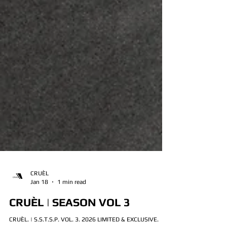
CRUÈL
Jan 18
1 min read