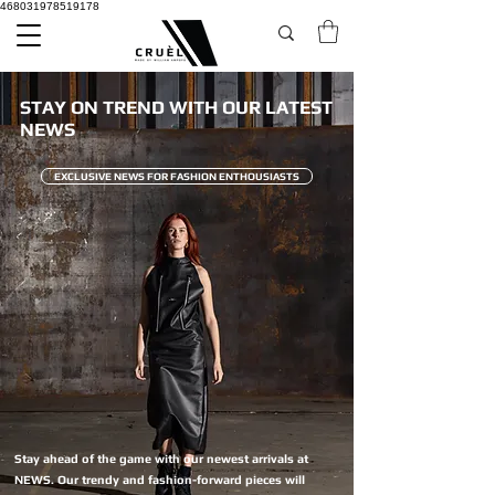
468031978519178
STAY ON TREND WITH OUR LATEST
NEWS
EXCLUSIVE NEWS FOR FASHION ENTHOUSIASTS
Stay ahead of the game with our newest arrivals at
NEWS. Our trendy and fashion-forward pieces will