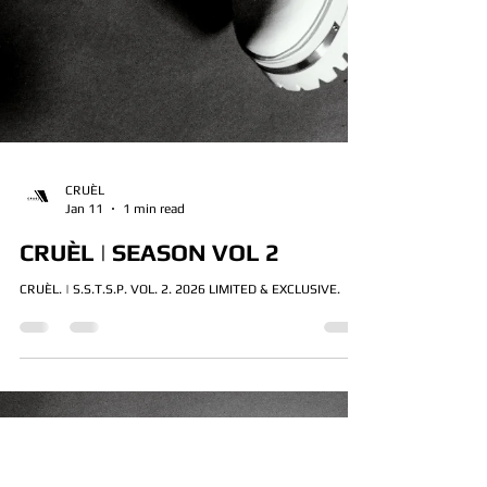
CRUÈL
Jan 11
1 min read
CRUÈL | SEASON VOL 2
CRUÈL. | S.S.T.S.P. VOL. 2. 2026 LIMITED & EXCLUSIVE.