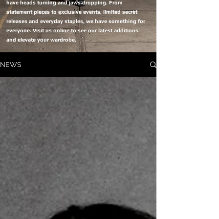
have heads turning and jaws dropping. From
statement pieces to exclusive events, limited secret
releases and everyday staples, we have something for
everyone. Visit us online to see our latest additions
and elevate your wardrobe.
NEWS