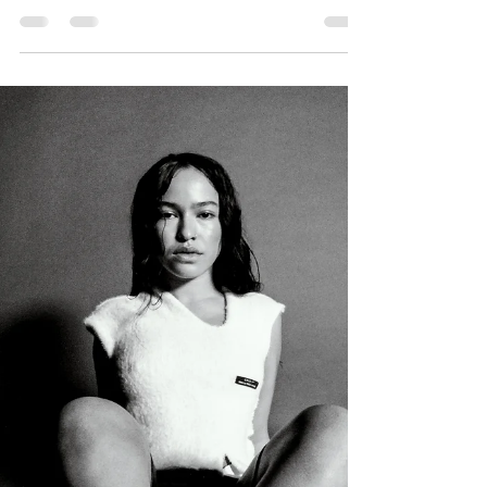
CRUÈL | SEASON VOL 3
CRUÈL. | S.S.T.S.P. VOL. 3. 2026 LIMITED & EXCLUSIVE.