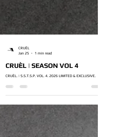
CRUÈL
Jan 25
1 min read
CRUÈL | SEASON VOL 4
CRUÈL. | S.S.T.S.P. VOL. 4. 2026 LIMITED & EXCLUSIVE.