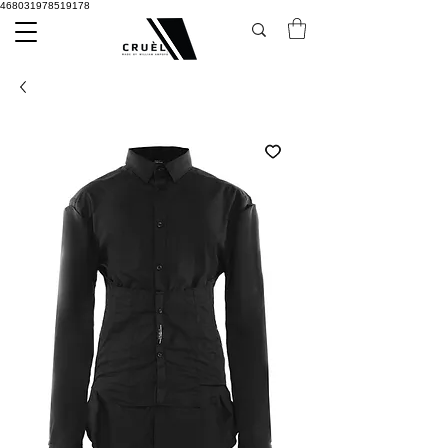
468031978519178