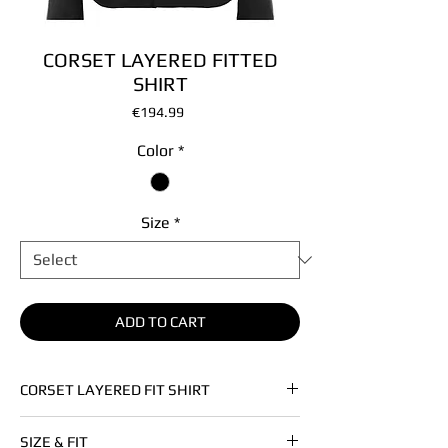
CORSET LAYERED FITTED
SHIRT
Price
€194.99
Color
*
Size
*
ADD TO CART
CORSET LAYERED FIT SHIRT
• Cotton poplin
SIZE & FIT
• This item is unisex