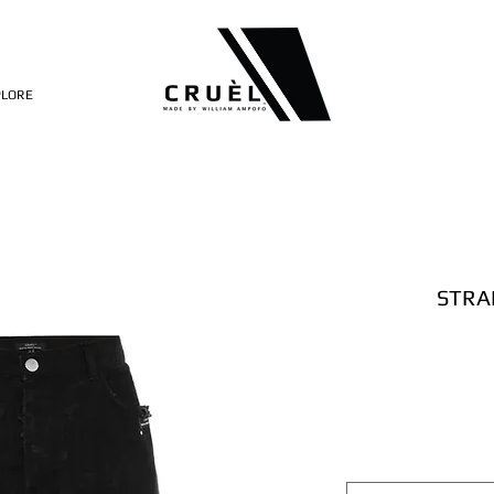
PLORE
STRA