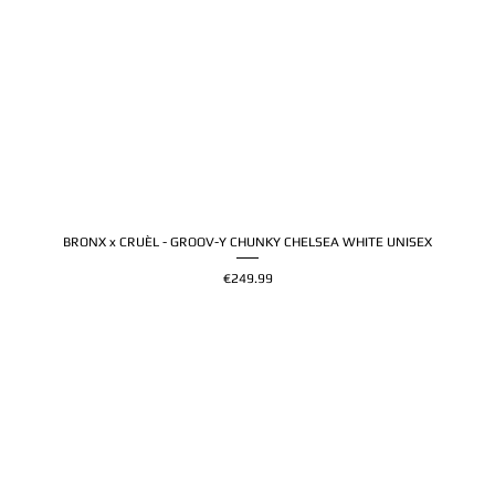
BRONX x CRUÈL - GROOV-Y CHUNKY CHELSEA WHITE UNISEX
Price
€249.99