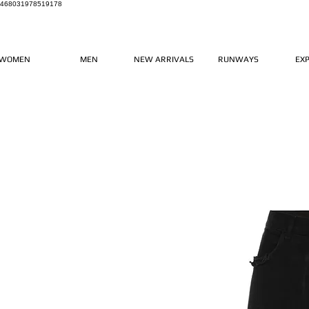
468031978519178
WOMEN
MEN
NEW ARRIVALS
RUNWAYS
EX