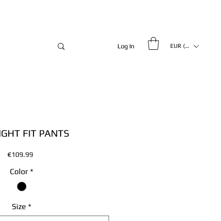
Log In
EUR (€)
IGHT FIT PANTS
Price
€109.99
Color
*
Size
*