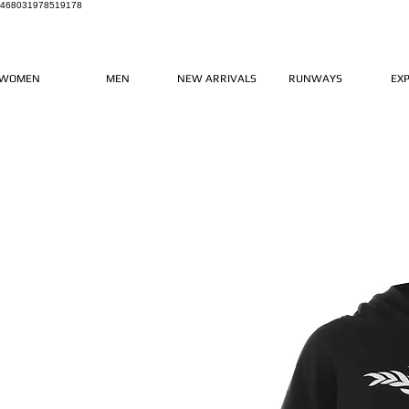
468031978519178
WOMEN
MEN
NEW ARRIVALS
RUNWAYS
EX