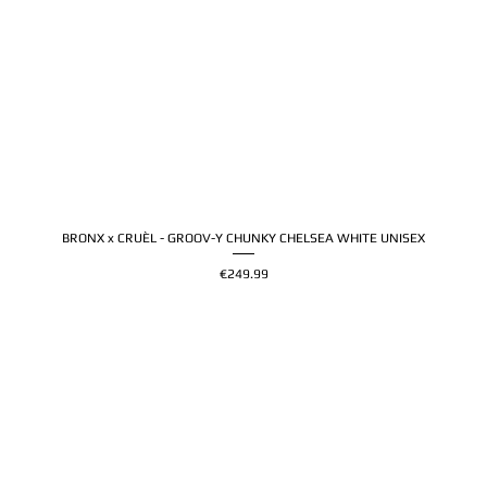
BRONX x CRUÈL - GROOV-Y CHUNKY CHELSEA WHITE UNISEX
Price
€249.99