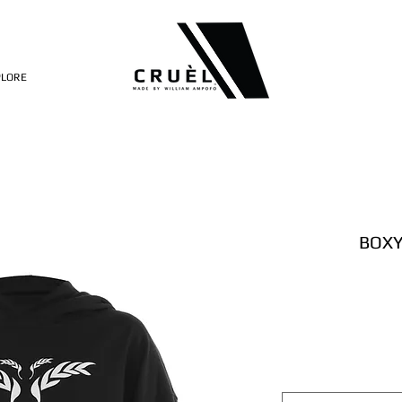
PLORE
BOXY