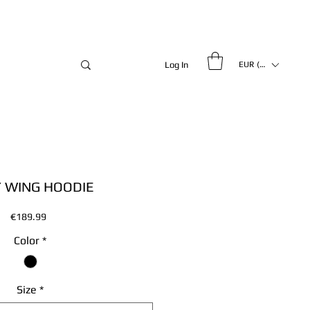
Log In
EUR (€)
 WING HOODIE
Price
€189.99
Color
*
Size
*