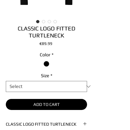
CLASSIC LOGO FITTED
TURTLENECK
Price
€89.99
Color
*
Size
*
ADD TO CART
CLASSIC LOGO FITTED TURTLENECK