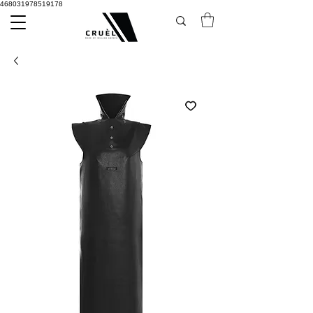
468031978519178