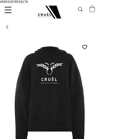
468031978519178