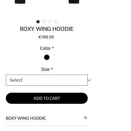
BOXY WING HOODIE
Price
€189.99
Color
*
Size
*
ADD TO CART
BOXY WING HOODIE
• Premium french terry knit