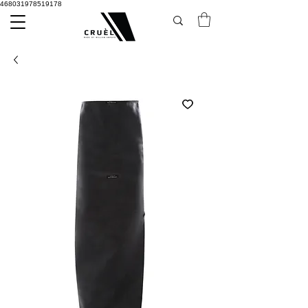
468031978519178