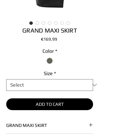
GRAND MAXI SKIRT
Price
€169.99
Color
*
Size
*
ADD TO CART
GRAND MAXI SKIRT
• Soft premium vegan leather