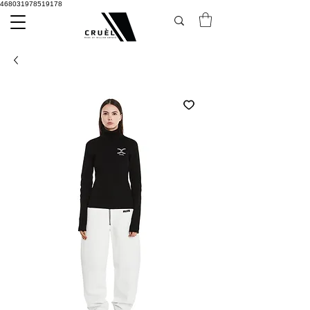
468031978519178