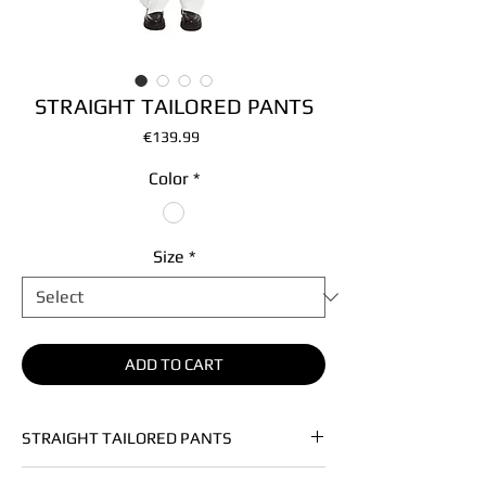
STRAIGHT TAILORED PANTS
Price
€139.99
Color
*
Size
*
ADD TO CART
STRAIGHT TAILORED PANTS
• Soft heavy vegan leather