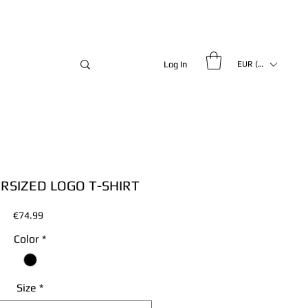
Log In
EUR (€)
ERSIZED LOGO T-SHIRT
Price
€74.99
Color
*
Size
*