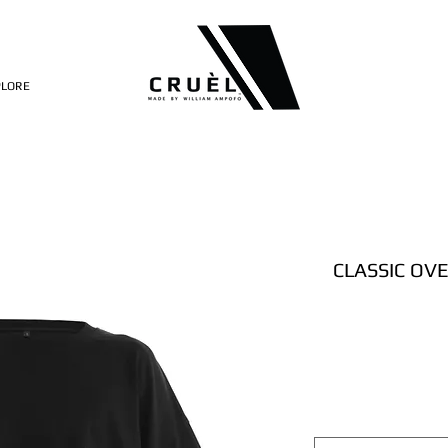
PLORE
CLASSIC OV