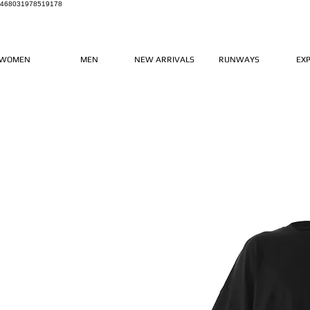
468031978519178
WOMEN
MEN
NEW ARRIVALS
RUNWAYS
EX