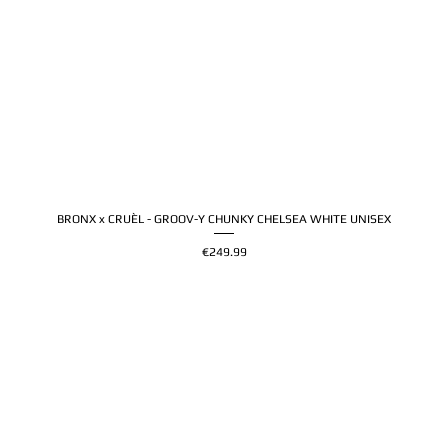
BRONX x CRUÈL - GROOV-Y CHUNKY CHELSEA WHITE UNISEX
Price
€249.99