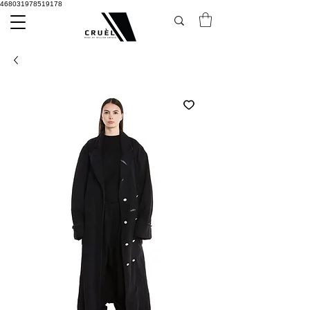
468031978519178