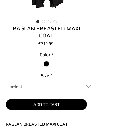
RAGLAN BREASTED MAXI
COAT
Price
€249.99
Color
*
Size
*
ADD TO CART
RAGLAN BREASTED MAXI COAT