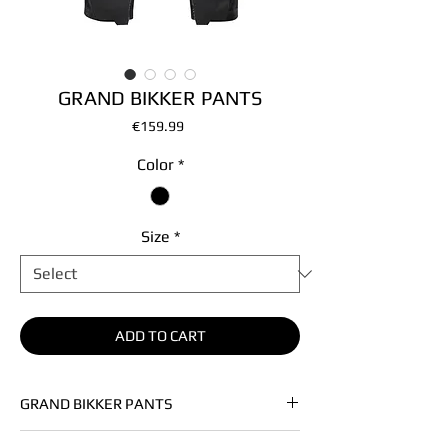
GRAND BIKKER PANTS
Price
€159.99
Color
*
Size
*
ADD TO CART
GRAND BIKKER PANTS
• Soft left hand denim