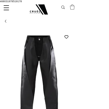
468031978519178