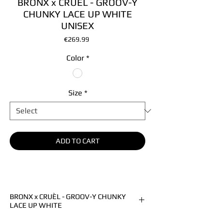
BRONX x CRUÈL - GROOV-Y
CHUNKY LACE UP WHITE
UNISEX
Price
€269.99
Color
*
Size
*
ADD TO CART
BRONX x CRUÈL - GROOV-Y CHUNKY
LACE UP WHITE