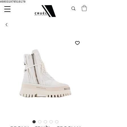
468031978519178