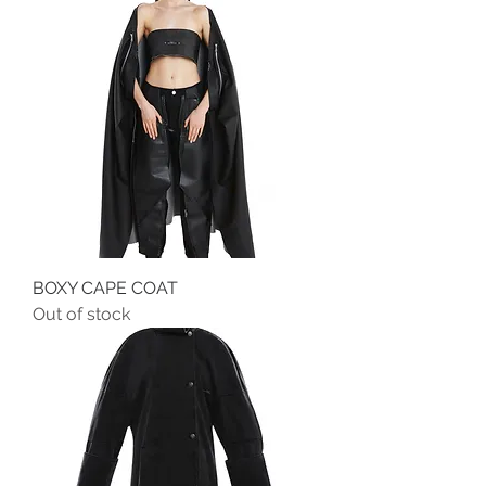
BOXY CAPE COAT
Out of stock