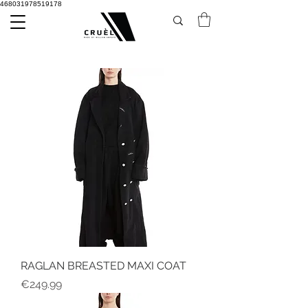
468031978519178
RAGLAN BREASTED MAXI COAT
Price
€249.99