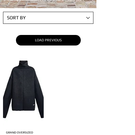
LOAD PREVIOUS
GRAND OVERSIZED