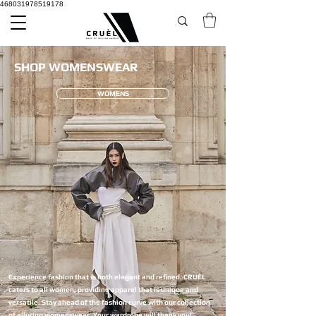
468031978519178
SHOP WOMENSWEAR
WOMENS
Experience fashion that is both elegant and refined. CRUÈL
caters to all women, providing apparel that is unique and
versatile. Stay ahead of the fashion curve with our collection
of alluring womenswear. Your wardrobe will thank you!