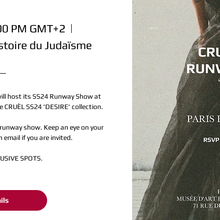
:00 PM GMT+2
stoire du Judaïsme
will host its SS24 Runway Show at 
 CRUÈL SS24 'DESIRE' collection.

runway show. Keep an eye on your 
 email if you are invited.

LUSIVE SPOTS.
ils