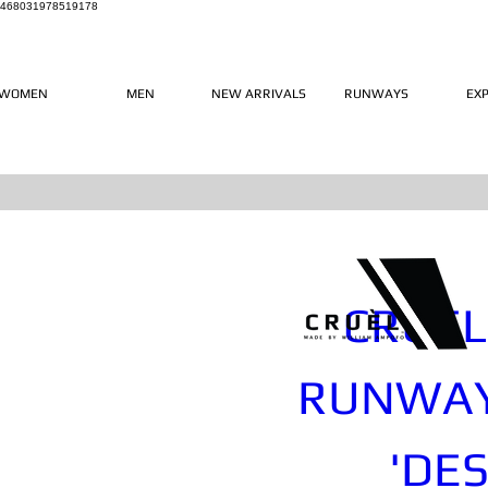
468031978519178
WOMEN
MEN
NEW ARRIVALS
RUNWAYS
EX
CRUÈL 
RUNWAY
'DES