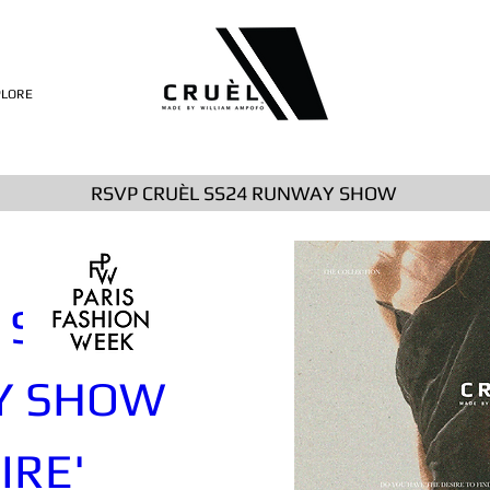
PLORE
RSVP CRUÈL SS24 RUNWAY SHOW
SS24 
 SHOW 
IRE'