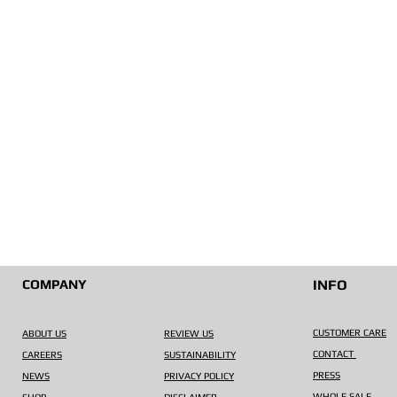
COMPANY
INFO
CUSTOMER CARE
ABOUT US
REVIEW US
CONTACT
CAREERS
SUSTAINABILITY
PRESS
NEWS
PRIVACY POLICY
WHOLE SALE