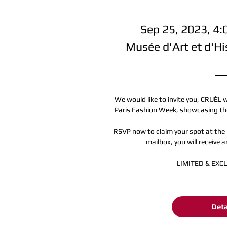
Sep 25, 2023, 4
Musée d'Art et d'Hi
We would like to invite you, CRUÈL 
Paris Fashion Week, showcasing the
RSVP now to claim your spot at the 
mailbox, you will receive an
LIMITED & EXC
Deta