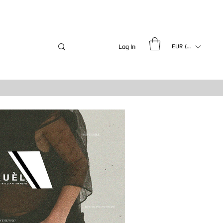
Log In
EUR (€)