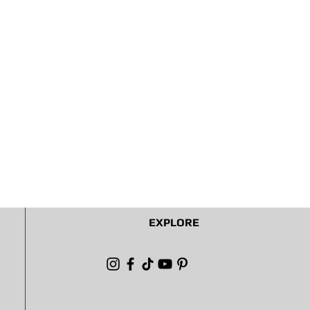
EXPLORE