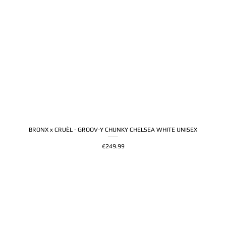
BRONX x CRUÈL - GROOV-Y CHUNKY CHELSEA WHITE UNISEX
Price
€249.99