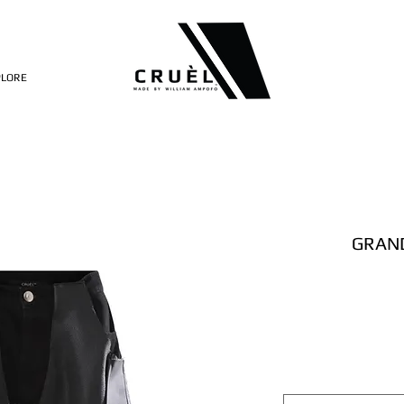
PLORE
GRAND