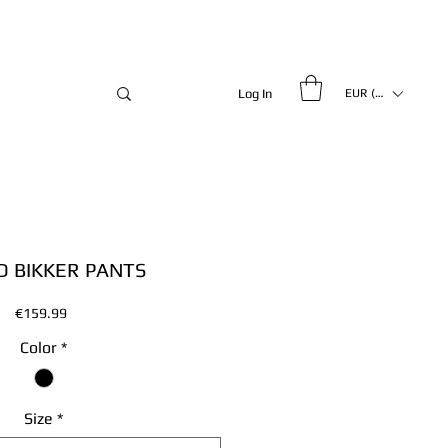
Log In
EUR (€)
 BIKKER PANTS
Price
€159.99
Color
*
Size
*