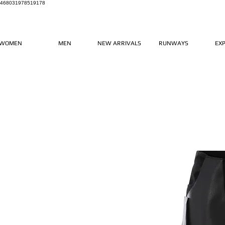
468031978519178
WOMEN
MEN
NEW ARRIVALS
RUNWAYS
EX