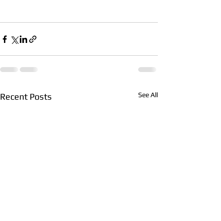
See All
Recent Posts