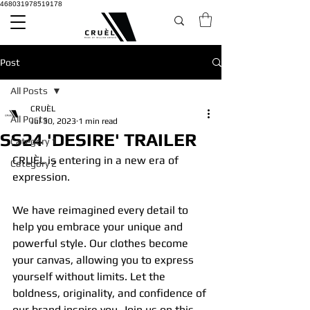
468031978519178
Post
All Posts
CRUÈL
All Posts
Jul 30, 2023
1 min read
SS24 'DESIRE' TRAILER
Category 1
CRUÈL is entering in a new era of 
Category 2
expression.
We have reimagined every detail to 
help you embrace your unique and 
powerful style. Our clothes become 
your canvas, allowing you to express 
yourself without limits. Let the 
boldness, originality, and confidence of 
our brand inspire you. Join us on this 