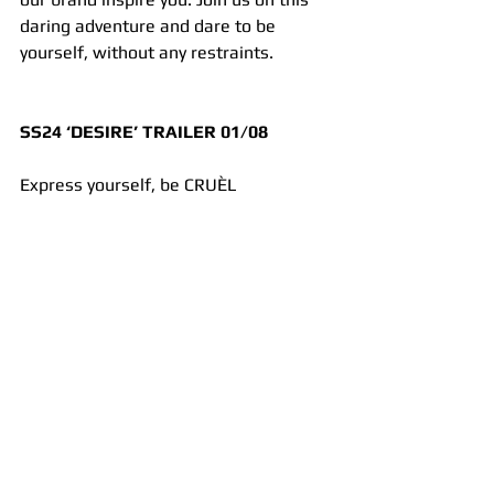
daring adventure and dare to be 
yourself, without any restraints.
SS24 ‘DESIRE’ TRAILER 01/08
Express yourself, be CRUÈL