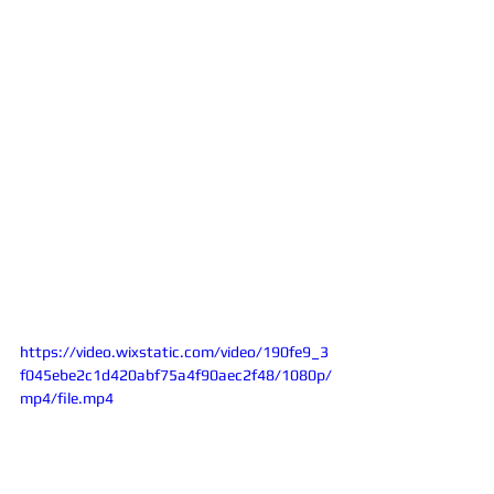
https://video.wixstatic.com/video/190fe9_3
f045ebe2c1d420abf75a4f90aec2f48/1080p/
mp4/file.mp4