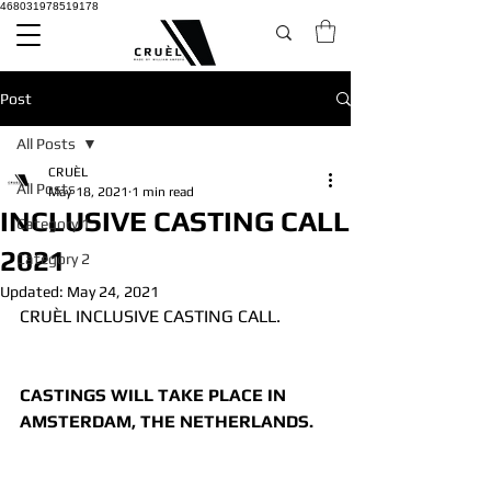
468031978519178
Post
All Posts
CRUÈL
All Posts
May 18, 2021
1 min read
INCLUSIVE CASTING CALL
Category 1
2021
Category 2
Updated:
May 24, 2021
CRUÈL INCLUSIVE CASTING CALL.
CASTINGS WILL TAKE PLACE IN 
AMSTERDAM, THE NETHERLANDS.