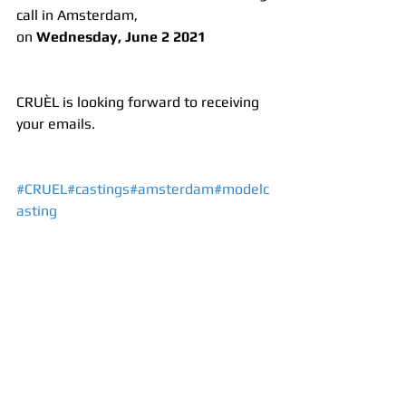
call in Amsterdam, 
on 
Wednesday, June 2 2021 
CRUÈL is looking forward to receiving 
your emails.
#CRUEL
#castings
#amsterdam
#modelc
asting