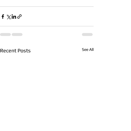
See All
Recent Posts