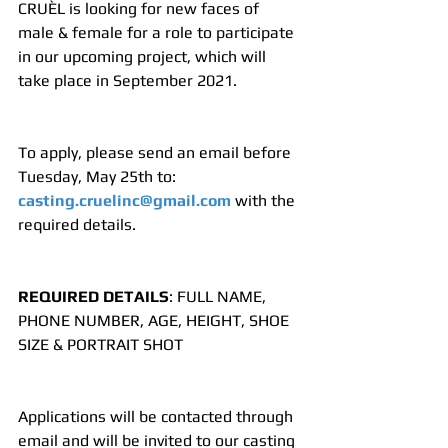
CRUÈL is looking for new faces of 
male & female for a role to participate 
in our upcoming project, which will 
take place in September 2021.
To apply, please send an email before 
Tuesday, May 25th to: 
casting.cruelinc@gmail.com
 with the 
required details.
REQUIRED DETAILS
: FULL NAME, 
PHONE NUMBER, AGE, HEIGHT, SHOE 
SIZE & PORTRAIT SHOT
Applications will be contacted through 
email and will be invited to our casting 