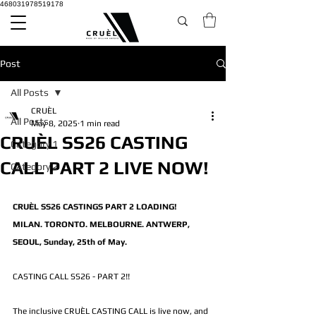
468031978519178
Post
All Posts
CRUÈL
All Posts
May 8, 2025
1 min read
CRUÈL SS26 CASTING
Category 1
CALL PART 2 LIVE NOW!
Category 2
CRUÈL SS26 CASTINGS PART 2 LOADING!
MILAN. TORONTO. MELBOURNE. ANTWERP, 
SEOUL, Sunday, 25th of May.
CASTING CALL SS26 - PART 2!! 
The inclusive CRUÈL CASTING CALL is live now, and 