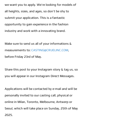
we want you to apply. We’re looking for models of 
all heights, sizes, and ages, so don’t be shy to 
submit your application. This is a fantastic 
opportunity to gain experience in the fashion 
industry and work with a innovating brand. 
Make sure to send us all of your informations & 
measurements to: 
CASTING@CRUELINC.COM
, 
before Friday 23rd of May. 
Share this post to your Instagram story & tag us, so 
you will appear in our Instagram Direct Messages.
Applications will be contacted by e-mail and will be 
personally invited to our casting call, physical or 
online in Milan, Toronto, Melbourne, Antwerp or 
Seoul, which will take place on Sunday, 25th of May 
2025.