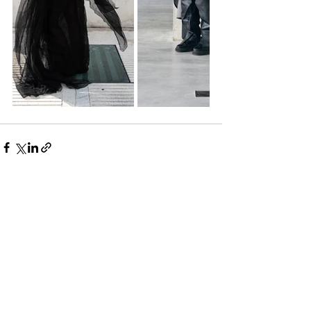
See All
Recent Posts