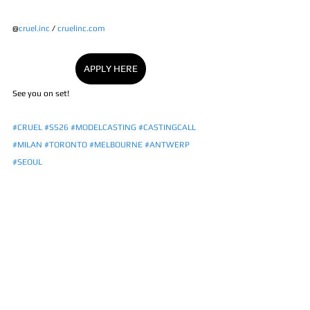
@
cruel.inc
 / 
cruelinc.com
APPLY HERE
See you on set! 
#CRUEL
#SS26
#MODELCASTING
#CASTINGCALL
#MILAN
#TORONTO
#MELBOURNE
#ANTWERP
#SEOUL