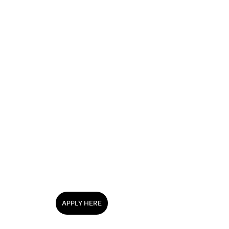
APPLY HERE