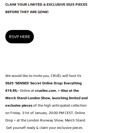
CLAIM YOUR LIMITED & EXCLUSIVE SS25 PIECES 
BEFORE THEY ARE GONE!
RSVP HERE
We would like to invite you, CRUÈL will host its 
SS25 ‘SENSES’ Secret Online Drop: Everything 
€19.99,-
 Online at 
cruelinc.com. + Also at the 
Merch Stand London Show
, launching limited and 
exclusive pieces
 of the high anticipated collection 
on Friday, 31st of January, 20:00 PM CEST. Online 
Drop + at the London Runway Show, Merch Stand
 Get yourself ready & claim your exclusive pieces 