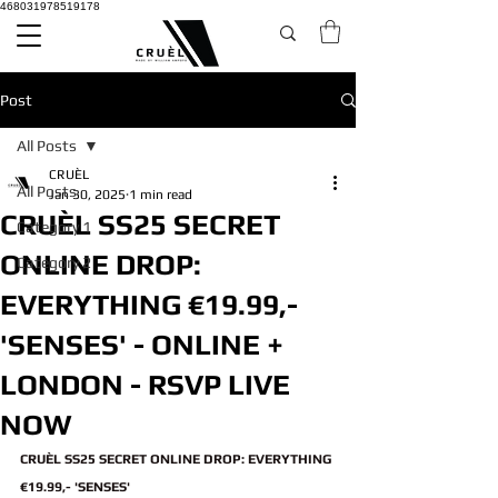
468031978519178
Post
All Posts
CRUÈL
All Posts
Jan 30, 2025
1 min read
CRUÈL SS25 SECRET
Category 1
ONLINE DROP:
Category 2
EVERYTHING €19.99,-
'SENSES' - ONLINE +
LONDON - RSVP LIVE
NOW
CRUÈL SS25 SECRET ONLINE DROP: EVERYTHING 
€19.99,- 'SENSES'