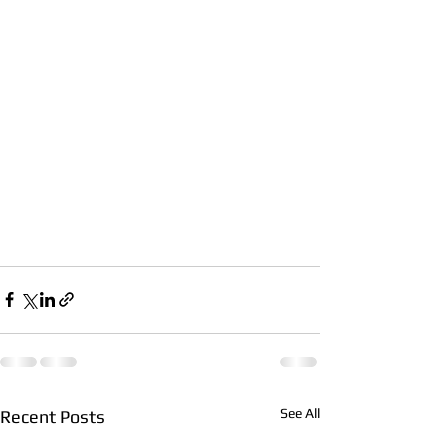
See All
Recent Posts