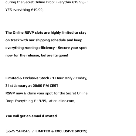
during the Secret Online Drop: Everythin €19.99,- ! 
YES everything €19.99,-
The Online RSVP slots are highly limited to stay 
on track with our shipping schedule and keep 
everything running efficiency - Secure your spot 
now for the release, before its gone!
Limited & Exclusive Stock / 1 Hour Only / Friday, 
31st January at 20:00 PM CEST
RSVP now 
& claim your spot for the Secret Online 
Drop: Everything € 19.99,- at cruelinc.com, 
You will get an email if invited
(SS25 'SENSES' /  
LIMITED & EXCLUSIVE SPOTS
).