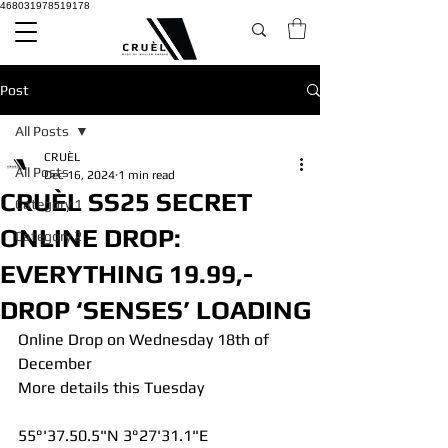
468031978519178
Post
All Posts
CRUÈL
All Posts
Dec 16, 2024
1 min read
CRUÈL SS25 SECRET
Category 1
ONLINE DROP:
Category 2
EVERYTHING 19.99,-
DROP ‘SENSES’ LOADING
Online Drop on Wednesday 18th of 
December 
More details this Tuesday
55°'37.50.5"N 3°27'31.1"E