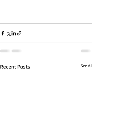
See All
Recent Posts