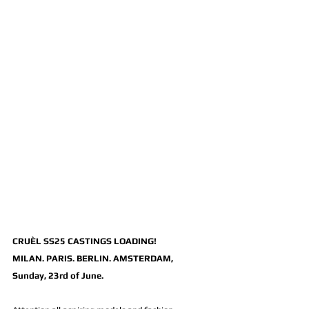
CRUÈL SS25 CASTINGS LOADING!
MILAN. PARIS. BERLIN. AMSTERDAM, 
Sunday, 23rd of June.