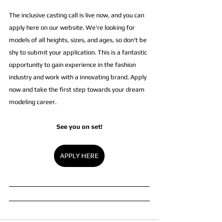
The inclusive casting call is live now, and you can 
apply here on our website. We're looking for 
models of all heights, sizes, and ages, so don't be 
shy to submit your application. This is a fantastic 
opportunity to gain experience in the fashion 
industry and work with a innovating brand. Apply 
now and take the first step towards your dream 
modeling career.
See you on set!
APPLY HERE