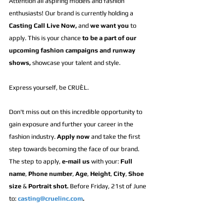
Attention all aspiring models and fashion 
enthusiasts! Our brand is currently holding a 
Casting Call Live Now,
 and 
we want you 
to 
apply. This is your chance 
to 
be a part of
 our 
upcoming 
fashion campaigns and runway 
shows
,
 showcase your talent and style.
Express yourself, be CRUÈL.
Don't miss out on this incredible opportunity to 
gain exposure and further your career in the 
fashion industry. 
Apply now
 and take the first 
step towards becoming the face of our brand. 
The step to apply, 
e-mail us
 with your: 
Full 
name
, 
Phone number
, 
Age
, 
Height
, 
City
, 
Shoe 
size
 & 
Portrait shot.
 Before Friday, 21st of June 
to: 
casting@cruelinc.com
.