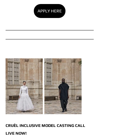
APPLY HERE
CRUÈL INCLUSIVE MODEL CASTING CALL 
LIVE NOW!