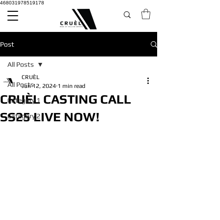
468031978519178
Post
All Posts
CRUÈL
All Posts
Jun 12, 2024
1 min read
CRUÈL CASTING CALL
Category 1
SS25 LIVE NOW!
Category 2