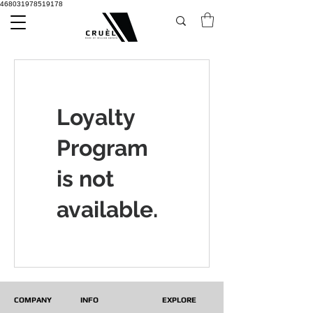
468031978519178
Loyalty
Program
is not
available.
COMPANY
INFO
EXPLORE