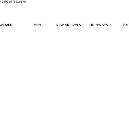
468031978519178
WOMEN
MEN
NEW ARRIVALS
RUNWAYS
EX