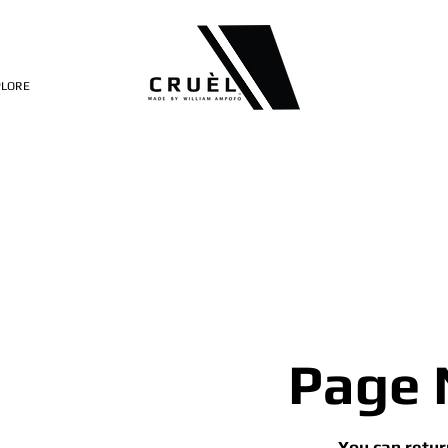
PLORE
Page 
You can retur