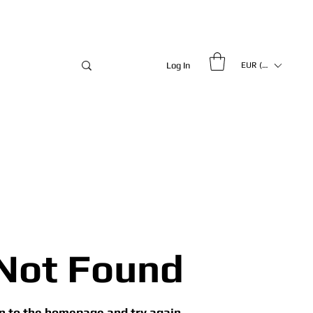
Log In
EUR (€)
Not Found
n to the homepage and try again.