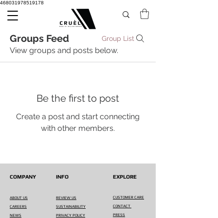
468031978519178
Groups Feed
Group List
View groups and posts below.
Be the first to post
Create a post and start connecting
with other members.
COMPANY
INFO
EXPLORE
CUSTOMER CARE
ABOUT US
REVIEW US
CONTACT
CAREERS
SUSTAINABILITY
PRESS
NEWS
PRIVACY POLICY