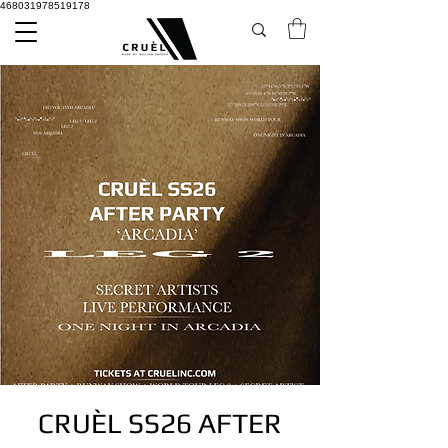
468031978519178
CRUÈL SS26 AFTER