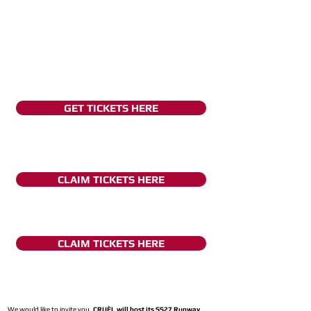
GET TICKETS HERE
CLAIM TICKETS HERE
CLAIM TICKETS HERE
We would like to invite you,
CRUÈL will host its SS27 Runway