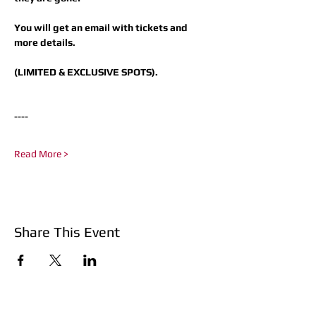
You will get an email with tickets and 
more details.
(LIMITED & EXCLUSIVE SPOTS).
----​
Read More >
Share This Event