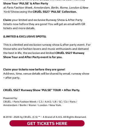
Show Tour ‘PULSE’ & After Party
at
Paris Fashion Week, Amsterdam, Berlin, Rome, London & New
York!
Showcasing the
CRUÈL SS27 ‘PULSE’ Collection.
Claim
your limited and exclusive Runway Show & After Party
tickets now before they are gone! You will get an email with QR
tickets and more details.
(LIMITED & EXCLUSIVE SPOTS).
This is a limited and exclusive runway show & after party event. For
those who are fashion lovers and music enthusiasts and demand
the best in life, the exclusive and limited
CRUÈL SS27 Runway
Show Tour and After Party event is for you.
Claim your tickets now before they are gone!
Address, time, venue details will be shared by email, runway show
+ after party.
CRUÈL SS27 Runway Show ‘PULSE” TOUR + After Party.
Powered by:
CRUÈL / Paris Fashion Week / C.S / A.H.S / LR / SC / CU / Paris /
Amsterdam / Berlin / Rome / London / New York.
©
2018 - 2026
by CRUÈL. (C.S) ™ | A Brand of A.H.S. All Rights Reserved.
GET TICKETS HERE