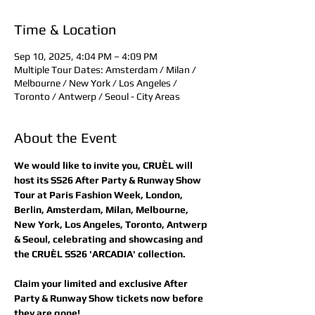
Time & Location
Sep 10, 2025, 4:04 PM – 4:09 PM
Multiple Tour Dates: Amsterdam / Milan /
Melbourne / New York / Los Angeles /
Toronto / Antwerp / Seoul - City Areas
About the Event
We would like to invite you, CRUÈL will 
host its SS26 After Party & Runway Show 
Tour at Paris Fashion Week, London, 
Berlin, Amsterdam, Milan, Melbourne, 
New York, Los Angeles, Toronto, Antwerp 
& Seoul, celebrating and showcasing and 
the CRUÈL SS26 'ARCADIA' collection.
Claim your limited and exclusive After 
Party & Runway Show tickets now before 
they are gone! 