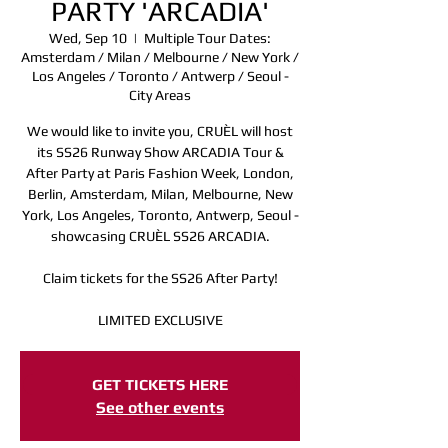
PARTY 'ARCADIA'
Wed, Sep 10
  |  
Multiple Tour Dates:
Amsterdam / Milan / Melbourne / New York /
Los Angeles / Toronto / Antwerp / Seoul -
City Areas
We would like to invite you, CRUÈL will host
its SS26 Runway Show ARCADIA Tour &
After Party at Paris Fashion Week, London,
Berlin, Amsterdam, Milan, Melbourne, New
York, Los Angeles, Toronto, Antwerp, Seoul -
showcasing CRUÈL SS26 ARCADIA.
Claim tickets for the SS26 After Party!
LIMITED EXCLUSIVE
Registration is closed
GET TICKETS HERE
See other events