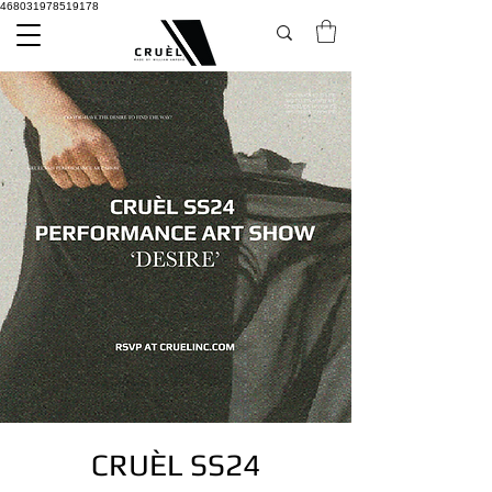
468031978519178
CRUÈL SS24