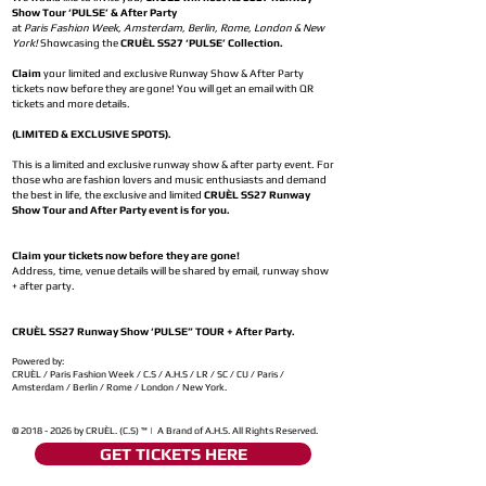
Show Tour ‘PULSE’ & After Party
at
Paris Fashion Week, Amsterdam, Berlin, Rome, London & New
York!
Showcasing the
CRUÈL SS27 ‘PULSE’ Collection.
Claim
your limited and exclusive Runway Show & After Party
tickets now before they are gone! You will get an email with QR
tickets and more details.
(LIMITED & EXCLUSIVE SPOTS).
This is a limited and exclusive runway show & after party event. For
those who are fashion lovers and music enthusiasts and demand
the best in life, the exclusive and limited
CRUÈL SS27 Runway
Show Tour and After Party event is for you.
Claim your tickets now before they are gone!
Address, time, venue details will be shared by email, runway show
+ after party.
CRUÈL SS27 Runway Show ‘PULSE” TOUR + After Party.
Powered by:
CRUÈL / Paris Fashion Week / C.S / A.H.S / LR / SC / CU / Paris /
Amsterdam / Berlin / Rome / London / New York.
©
2018 - 2026
by CRUÈL. (C.S) ™ | A Brand of A.H.S. All Rights Reserved.
GET TICKETS HERE