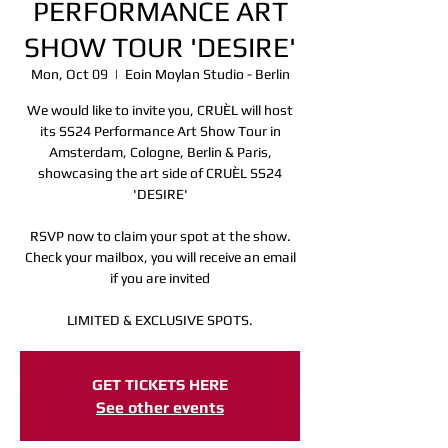
PERFORMANCE ART
SHOW TOUR 'DESIRE'
Mon, Oct 09
  |  
Eoin Moylan Studio - Berlin
We would like to invite you, CRUÈL will host
its SS24 Performance Art Show Tour in
Amsterdam, Cologne, Berlin & Paris,
showcasing the art side of CRUÈL SS24
'DESIRE'
RSVP now to claim your spot at the show.
Check your mailbox, you will receive an email
if you are invited
LIMITED & EXCLUSIVE SPOTS.
Registration is Closed
GET TICKETS HERE
See other events