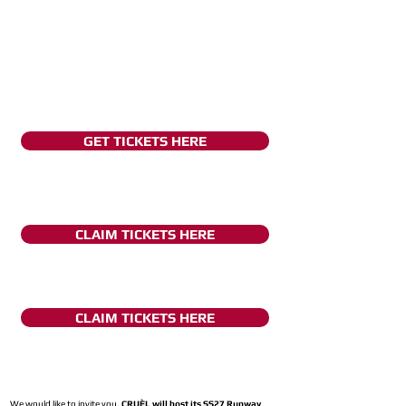
GET TICKETS HERE
CLAIM TICKETS HERE
CLAIM TICKETS HERE
We would like to invite you,
CRUÈL will host its SS27 Runway