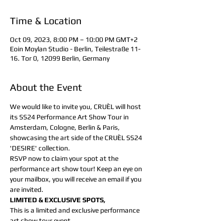
Time & Location
Oct 09, 2023, 8:00 PM – 10:00 PM GMT+2
Eoin Moylan Studio - Berlin, Teilestraße 11-
16. Tor 0, 12099 Berlin, Germany
About the Event
We would like to invite you, CRUÈL will host 
its SS24 Performance Art Show Tour in 
Amsterdam, Cologne, Berlin & Paris, 
showcasing the art side of the CRUÈL SS24 
'DESIRE' collection.
RSVP now to claim your spot at the 
performance art show tour! Keep an eye on 
your mailbox, you will receive an email if you 
are invited.
LIMITED & EXCLUSIVE SPOTS,
This is a limited and exclusive performance 
art show tour event.