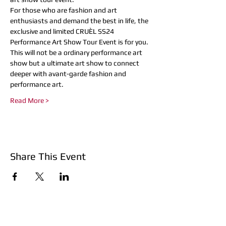
For those who are fashion and art 
enthusiasts and demand the best in life, the 
exclusive and limited CRUÈL SS24 
Performance Art Show Tour Event is for you. 
This will not be a ordinary performance art 
show but a ultimate art show to connect 
deeper with avant-garde fashion and 
performance art.
Read More >
Share This Event