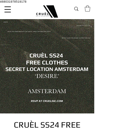
468031978519178
CRUÈL SS24 FREE