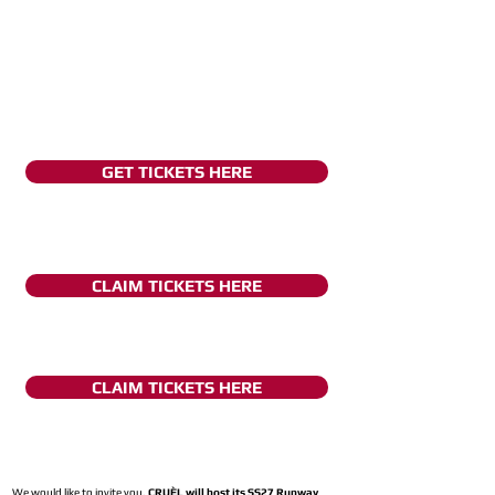
GET TICKETS HERE
CLAIM TICKETS HERE
CLAIM TICKETS HERE
We would like to invite you,
CRUÈL will host its SS27 Runway