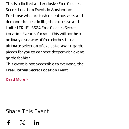
This is a limited and exclusive Free Clothes 
Secret Location Event, in Amsterdam.
For those who are fashion enthusiasts and 
demand the best in life, the exclusive and 
limited CRUÈL SS24 Free Clothes Secret 
Location Event is for you. This will not be a 
ordinary giveaway of free clothes but a 
ultimate selection of exclusive  avant-garde 
pieces for you to connect deeper with avant-
garde fashion.
This event is not accessible to everyone, the 
Free Clothes Secret Location Event…
Read More >
Share This Event