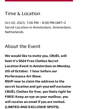
Time & Location
Oct 02, 2023, 7:00 PM – 8:00 PM GMT+2
Secret Location in Amsterdam, Amsterdam,
Netherlands
About the Event
We would like to invite you, CRUÈL will 
host it's SS24 Free Clothes Secret 
Location Event in Amsterdam on Monday, 
2th of October. 1 hour before our 
Performance Art Show.
RSVP now to claim the address to the 
secret location and get yourself exclusive 
CRUÈL Clothes for free, yes thats right for 
FREE! Keep an eye on your mailbox, you 
will receive an email if you are invited.
(LIMITED AND EXCLUSIVE SPOTS).