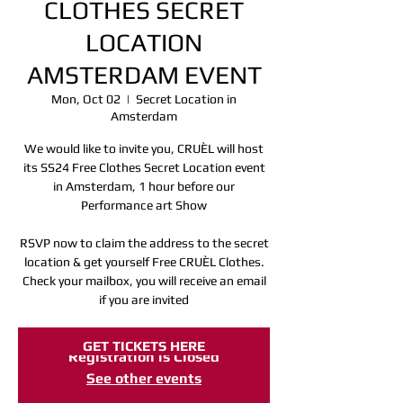
CLOTHES SECRET
LOCATION
AMSTERDAM EVENT
Mon, Oct 02
  |  
Secret Location in
Amsterdam
We would like to invite you, CRUÈL will host
its SS24 Free Clothes Secret Location event
in Amsterdam, 1 hour before our
Performance art Show
RSVP now to claim the address to the secret
location & get yourself Free CRUÈL Clothes.
Check your mailbox, you will receive an email
if you are invited
GET TICKETS HERE
Registration is Closed
See other events