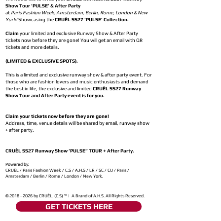
Show Tour ‘PULSE’ & After Party
at
Paris Fashion Week, Amsterdam, Berlin, Rome, London & New
York!
Showcasing the
CRUÈL SS27 ‘PULSE’ Collection.
Claim
your limited and exclusive Runway Show & After Party
tickets now before they are gone! You will get an email with QR
tickets and more details.
(LIMITED & EXCLUSIVE SPOTS).
This is a limited and exclusive runway show & after party event. For
those who are fashion lovers and music enthusiasts and demand
the best in life, the exclusive and limited
CRUÈL SS27 Runway
Show Tour and After Party event is for you.
Claim your tickets now before they are gone!
Address, time, venue details will be shared by email, runway show
+ after party.
CRUÈL SS27 Runway Show ‘PULSE” TOUR + After Party.
Powered by:
CRUÈL / Paris Fashion Week / C.S / A.H.S / LR / SC / CU / Paris /
Amsterdam / Berlin / Rome / London / New York.
©
2018 - 2026
by CRUÈL. (C.S) ™ | A Brand of A.H.S. All Rights Reserved.
GET TICKETS HERE