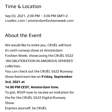
Time & Location
Sep 03, 2021, 2:00 PM – 3:00 PM GMT+2
cruelinc.com / amsterdamfashionweek.com
About the Event
We would like to invite you, CRUÈL will host 
its sixth runway show at Amsterdam 
Fashion Week, showcasing the CRUÈL SS22 
'AN OBLITERATION IN AMOROUS SPHERES' 
collection.
You can check out the CRUÈL SS22 Runway 
Show livestream live on
 Friday, September 
3rd, 2021 at
14.00 PM CEST, Amsterdam time.
To join, RSVP now to receive an invitation for 
the for the CRUÈL SS22 Digital Runway 
Show.
Express yourself, be CRUÈL