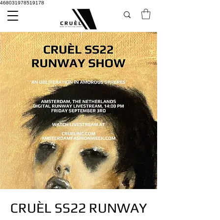
468031978519178
CRUÈL SS22 RUNWAY