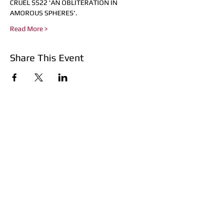
CRUÈL SS22 'AN OBLITERATION IN 
AMOROUS SPHERES'.
Read More >
Share This Event