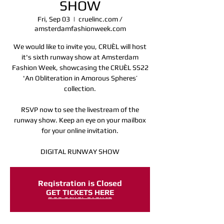
SHOW
Fri, Sep 03
  |  
cruelinc.com /
amsterdamfashionweek.com
We would like to invite you, CRUÈL will host
it's sixth runway show at Amsterdam
Fashion Week, showcasing the CRUÈL SS22
'An Obliteration in Amorous Spheres’
collection.
RSVP now to see the livestream of the
runway show. Keep an eye on your mailbox
for your online invitation.
DIGITAL RUNWAY SHOW
Registration is Closed
GET TICKETS HERE
See other events