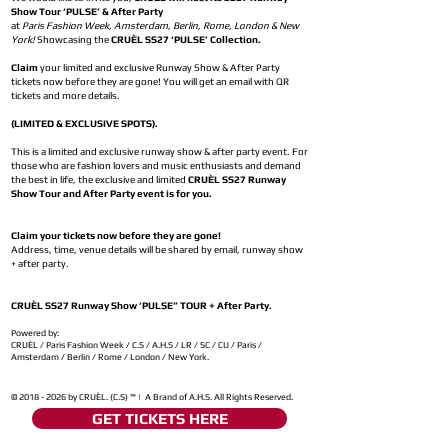
Show Tour ‘PULSE’ & After Party
at
Paris Fashion Week, Amsterdam, Berlin, Rome, London & New
York!
Showcasing the
CRUÈL SS27 ‘PULSE’ Collection.
Claim
your limited and exclusive Runway Show & After Party
tickets now before they are gone! You will get an email with QR
tickets and more details.
(LIMITED & EXCLUSIVE SPOTS).
This is a limited and exclusive runway show & after party event. For
those who are fashion lovers and music enthusiasts and demand
the best in life, the exclusive and limited
CRUÈL SS27 Runway
Show Tour and After Party event is for you.
Claim your tickets now before they are gone!
Address, time, venue details will be shared by email, runway show
+ after party.
CRUÈL SS27 Runway Show ‘PULSE” TOUR + After Party.
Powered by:
CRUÈL / Paris Fashion Week / C.S / A.H.S / LR / SC / CU / Paris /
Amsterdam / Berlin / Rome / London / New York.
©
2018 - 2026
by CRUÈL. (C.S) ™ | A Brand of A.H.S. All Rights Reserved.
GET TICKETS HERE