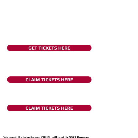
GET TICKETS HERE
CLAIM TICKETS HERE
CLAIM TICKETS HERE
We would like to invite you,
CRUÈL will host its SS27 Runway