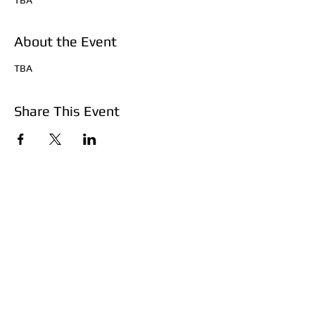
TBA
About the Event
TBA
Share This Event