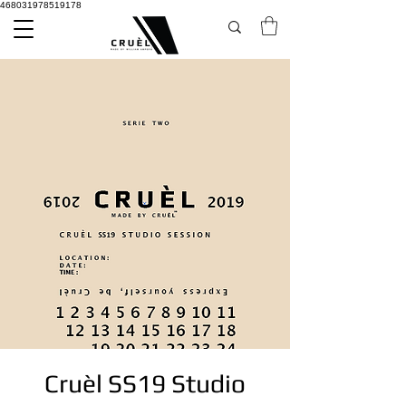
468031978519178
Cruèl SS19 Studio