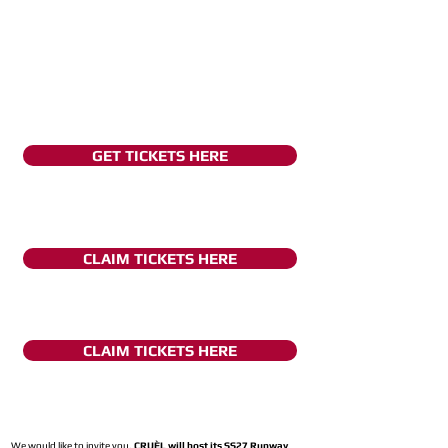
GET TICKETS HERE
CLAIM TICKETS HERE
CLAIM TICKETS HERE
We would like to invite you,
CRUÈL will host its SS27 Runway