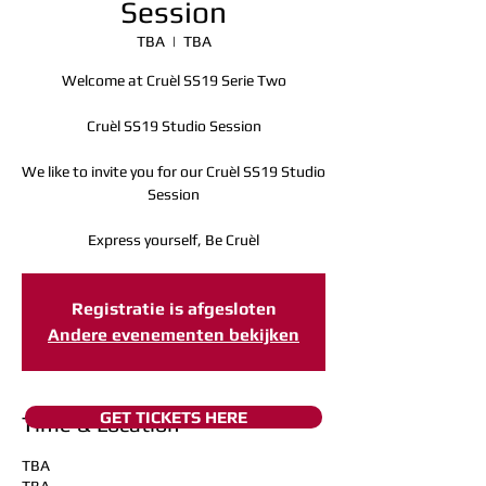
Session
TBA
  |  
TBA
Welcome at Cruèl SS19 Serie Two
Cruèl SS19 Studio Session
We like to invite you for our Cruèl SS19 Studio
Session
Express yourself, Be Cruèl
Registratie is afgesloten
Andere evenementen bekijken
GET TICKETS HERE
Time & Location
TBA