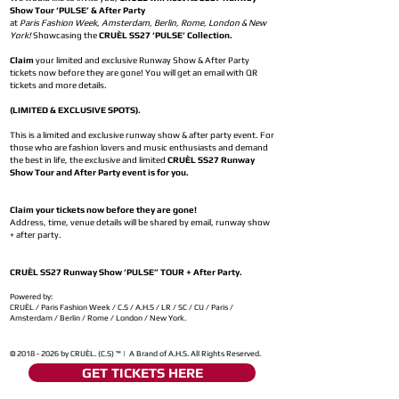
Show Tour ‘PULSE’ & After Party
at
Paris Fashion Week, Amsterdam, Berlin, Rome, London & New
York!
Showcasing the
CRUÈL SS27 ‘PULSE’ Collection.
Claim
your limited and exclusive Runway Show & After Party
tickets now before they are gone! You will get an email with QR
tickets and more details.
(LIMITED & EXCLUSIVE SPOTS).
This is a limited and exclusive runway show & after party event. For
those who are fashion lovers and music enthusiasts and demand
the best in life, the exclusive and limited
CRUÈL SS27 Runway
Show Tour and After Party event is for you.
Claim your tickets now before they are gone!
Address, time, venue details will be shared by email, runway show
+ after party.
CRUÈL SS27 Runway Show ‘PULSE” TOUR + After Party.
Powered by:
CRUÈL / Paris Fashion Week / C.S / A.H.S / LR / SC / CU / Paris /
Amsterdam / Berlin / Rome / London / New York.
©
2018 - 2026
by CRUÈL. (C.S) ™ | A Brand of A.H.S. All Rights Reserved.
GET TICKETS HERE