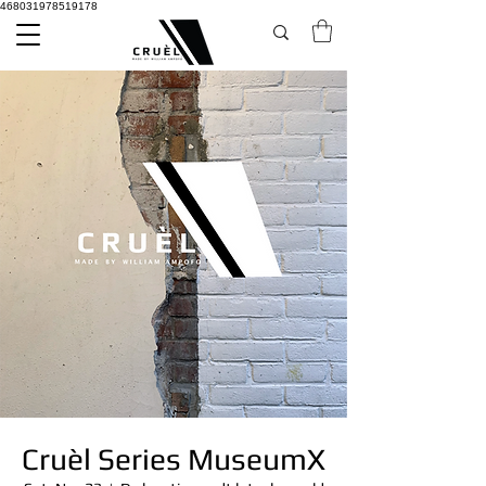
468031978519178
Cruèl Series MuseumX