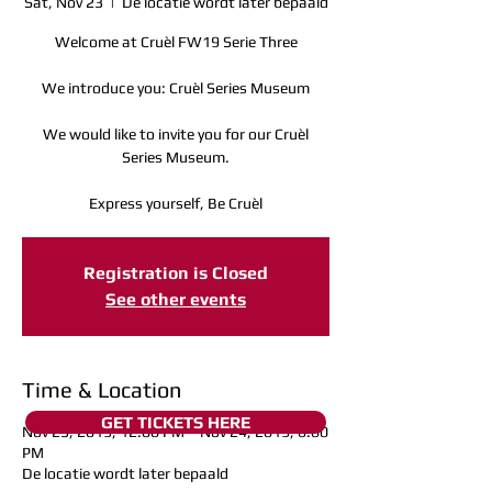
Sat, Nov 23
  |  
De locatie wordt later bepaald
Welcome at Cruèl FW19 Serie Three
We introduce you: Cruèl Series Museum
We would like to invite you for our Cruèl
Series Museum.
Express yourself, Be Cruèl
Registration is Closed
See other events
Time & Location
GET TICKETS HERE
Nov 23, 2019, 12:00 PM – Nov 24, 2019, 6:00
PM
De locatie wordt later bepaald