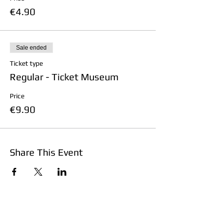
€4.90
Sale ended
Ticket type
Regular - Ticket Museum
Price
€9.90
Share This Event