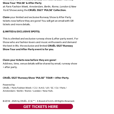
Show Tour ‘PULSE’ & After Party
at
Paris Fashion Week, Amsterdam, Berlin, Rome, London & New
York!
Showcasing the
CRUÈL SS27 ‘PULSE’ Collection.
Claim
your limited and exclusive Runway Show & After Party
tickets now before they are gone! You will get an email with QR
tickets and more details.
(LIMITED & EXCLUSIVE SPOTS).
This is a limited and exclusive runway show & after party event. For
those who are fashion lovers and music enthusiasts and demand
the best in life, the exclusive and limited
CRUÈL SS27 Runway
Show Tour and After Party event is for you.
Claim your tickets now before they are gone!
Address, time, venue details will be shared by email, runway show
+ after party.
CRUÈL SS27 Runway Show ‘PULSE” TOUR + After Party.
Powered by:
CRUÈL / Paris Fashion Week / C.S / A.H.S / LR / SC / CU / Paris /
Amsterdam / Berlin / Rome / London / New York.
©
2018 - 2026
by CRUÈL. (C.S) ™ | A Brand of A.H.S. All Rights Reserved.
GET TICKETS HERE