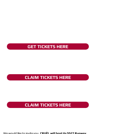
GET TICKETS HERE
CLAIM TICKETS HERE
CLAIM TICKETS HERE
We would like to invite you,
CRUÈL will host its SS27 Runway