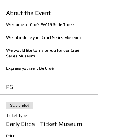
About the Event
Welcome at Cruèl FW19 Serie Three
We introduce you: Cruèl Series Museum
We would like to invite you for our Cruèl
Series Museum.
Express yourself, Be Cruèl
PS
Sale ended
Ticket type
Early Birds - Ticket Museum
Price