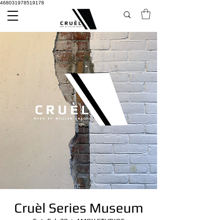
468031978519178
Cruèl Series Museum