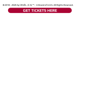
©
2018 - 2026
by CRUÈL. (C.S) ™ | A Brand of A.H.S. All Rights Reserved.
GET TICKETS HERE