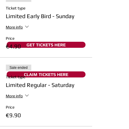
Ticket type
Limited Early Bird - Sunday
More info
Price
GET TICKETS HERE
€4.90
Sale ended
CLAIM TICKETS HERE
Ticket type
Limited Regular - Saturday
More info
Price
€9.90