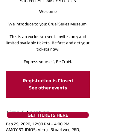
Sat, Feb 29
  |  
AMOY STUDIOS
Welcome
We introduce to you: Cruèl Series Museum.
This is an exclusive event. Invites only and
limited available tickets. Be fast and get your
tickets now!
Express yourself, Be Cruèl.
Registration is Closed
See other events
Time & Location
GET TICKETS HERE
Feb 29, 2020, 12:00 PM – 4:00 PM
AMOY STUDIOS, Verrijn Stuartweg 26D,