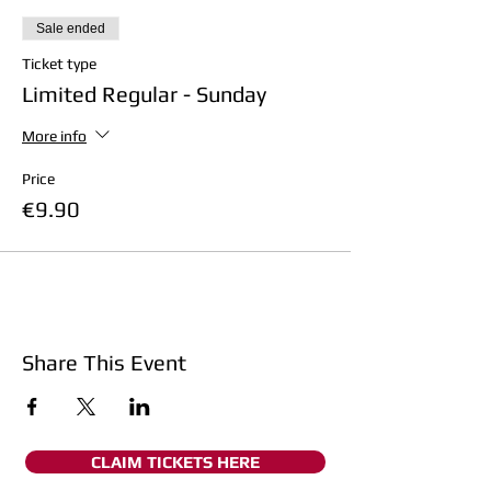
Sale ended
Ticket type
Limited Regular - Sunday
More info
Price
€9.90
Share This Event
CLAIM TICKETS HERE