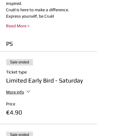
inspired.
Cruèl is here to make a difference. 
Express yourself, be Cruèl
Read More >
PS
Sale ended
Ticket type
Limited Early Bird - Saturday
More info
Price
€4.90
Sale ended