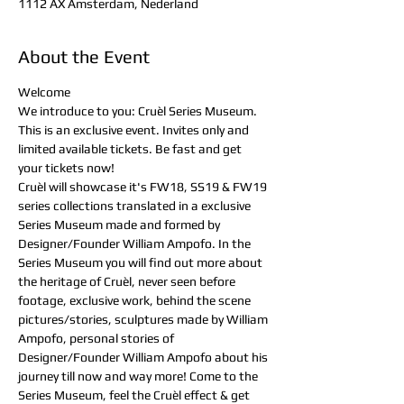
1112 AX Amsterdam, Nederland
About the Event
Welcome
We introduce to you: Cruèl Series Museum. 
This is an exclusive event. Invites only and 
limited available tickets. Be fast and get 
your tickets now!
Cruèl will showcase it's FW18, SS19 & FW19 
series collections translated in a exclusive 
Series Museum made and formed by 
Designer/Founder William Ampofo. In the 
Series Museum you will find out more about 
the heritage of Cruèl, never seen before 
footage, exclusive work, behind the scene 
pictures/stories, sculptures made by William 
Ampofo, personal stories of 
Designer/Founder William Ampofo about his 
journey till now and way more! Come to the 
Series Museum, feel the Cruèl effect & get 