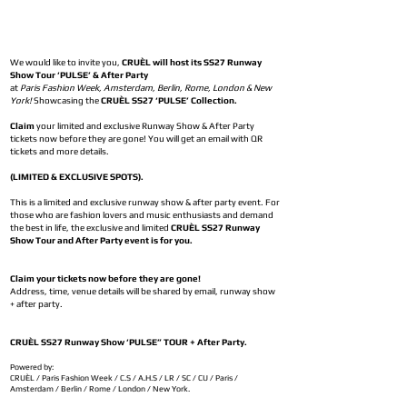
We would like to invite you,
CRUÈL will host its SS27 Runway
Show Tour ‘PULSE’ & After Party
at
Paris Fashion Week, Amsterdam, Berlin, Rome, London & New
York!
Showcasing the
CRUÈL SS27 ‘PULSE’ Collection.
Claim
your limited and exclusive Runway Show & After Party
tickets now before they are gone! You will get an email with QR
tickets and more details.
(LIMITED & EXCLUSIVE SPOTS).
This is a limited and exclusive runway show & after party event. For
those who are fashion lovers and music enthusiasts and demand
the best in life, the exclusive and limited
CRUÈL SS27 Runway
Show Tour and After Party event is for you.
Claim your tickets now before they are gone!
Address, time, venue details will be shared by email, runway show
+ after party.
CRUÈL SS27 Runway Show ‘PULSE” TOUR + After Party.
Powered by:
CRUÈL / Paris Fashion Week / C.S / A.H.S / LR / SC / CU / Paris /
Amsterdam / Berlin / Rome / London / New York.