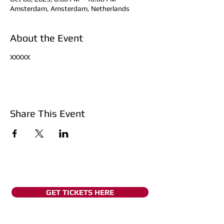
Amsterdam, Amsterdam, Netherlands
About the Event
XXXXX
Share This Event
GET TICKETS HERE