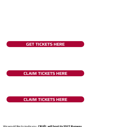
GET TICKETS HERE
CLAIM TICKETS HERE
CLAIM TICKETS HERE
We would like to invite you,
CRUÈL will host its SS27 Runway