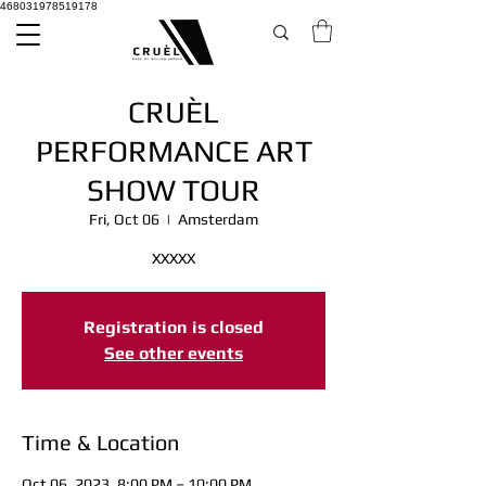
468031978519178
CRUÈL
PERFORMANCE ART
SHOW TOUR
Fri, Oct 06
  |  
Amsterdam
XXXXX
Registration is closed
See other events
Time & Location
Oct 06, 2023, 8:00 PM – 10:00 PM