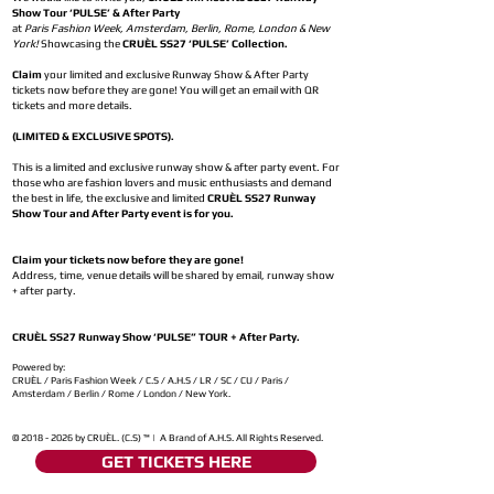
Show Tour ‘PULSE’ & After Party
at
Paris Fashion Week, Amsterdam, Berlin, Rome, London & New
York!
Showcasing the
CRUÈL SS27 ‘PULSE’ Collection.
Claim
your limited and exclusive Runway Show & After Party
tickets now before they are gone! You will get an email with QR
tickets and more details.
(LIMITED & EXCLUSIVE SPOTS).
This is a limited and exclusive runway show & after party event. For
those who are fashion lovers and music enthusiasts and demand
the best in life, the exclusive and limited
CRUÈL SS27 Runway
Show Tour and After Party event is for you.
Claim your tickets now before they are gone!
Address, time, venue details will be shared by email, runway show
+ after party.
CRUÈL SS27 Runway Show ‘PULSE” TOUR + After Party.
Powered by:
CRUÈL / Paris Fashion Week / C.S / A.H.S / LR / SC / CU / Paris /
Amsterdam / Berlin / Rome / London / New York.
©
2018 - 2026
by CRUÈL. (C.S) ™ | A Brand of A.H.S. All Rights Reserved.
GET TICKETS HERE