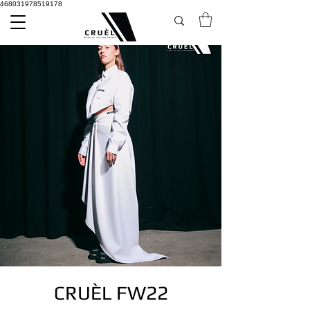
468031978519178
CRUÈL FW22