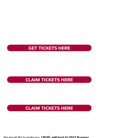
GET TICKETS HERE
CLAIM TICKETS HERE
CLAIM TICKETS HERE
We would like to invite you,
CRUÈL will host its SS27 Runway