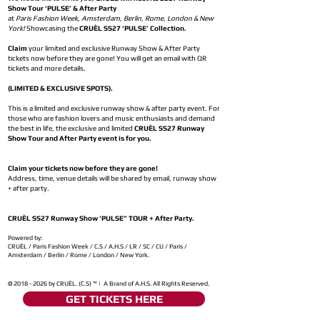
Show Tour ‘PULSE’ & After Party
at
Paris Fashion Week, Amsterdam, Berlin, Rome, London & New
York!
Showcasing the
CRUÈL SS27 ‘PULSE’ Collection.
Claim
your limited and exclusive Runway Show & After Party
tickets now before they are gone! You will get an email with QR
tickets and more details.
(LIMITED & EXCLUSIVE SPOTS).
This is a limited and exclusive runway show & after party event. For
those who are fashion lovers and music enthusiasts and demand
the best in life, the exclusive and limited
CRUÈL SS27 Runway
Show Tour and After Party event is for you.
Claim your tickets now before they are gone!
Address, time, venue details will be shared by email, runway show
+ after party.
CRUÈL SS27 Runway Show ‘PULSE” TOUR + After Party.
Powered by:
CRUÈL / Paris Fashion Week / C.S / A.H.S / LR / SC / CU / Paris /
Amsterdam / Berlin / Rome / London / New York.
©
2018 - 2026
by CRUÈL. (C.S) ™ | A Brand of A.H.S. All Rights Reserved.
GET TICKETS HERE