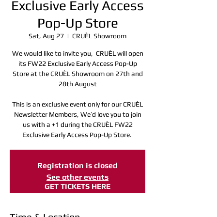
Exclusive Early Access
Pop-Up Store
Sat, Aug 27
  |  
CRUÈL Showroom
We would like to invite you, CRUÈL will open
its FW22 Exclusive Early Access Pop-Up
Store at the CRUÈL Showroom on 27th and
28th August
This is an exclusive event only for our CRUÈL
Newsletter Members, We’d love you to join
us with a +1 during the CRUÈL FW22
Exclusive Early Access Pop-Up Store.
Registration is closed
See other events
GET TICKETS HERE
Time & Location