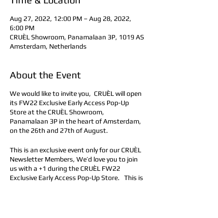
Aug 27, 2022, 12:00 PM – Aug 28, 2022,
6:00 PM
CRUÈL Showroom, Panamalaan 3P, 1019 AS
Amsterdam, Netherlands
About the Event
We would like to invite you, CRUÈL will open
its FW22 Exclusive Early Access Pop-Up
Store at the CRUÈL Showroom,
Panamalaan 3P in the heart of Amsterdam,
on the 26th and 27th of August.
This is an exclusive event only for our CRUÈL
Newsletter Members, We’d love you to join
us with a +1 during the CRUÈL FW22
Exclusive Early Access Pop-Up Store. This is
an on-appointment, invitation-only event
intended to shop and try out the exclusive
looks of the upcoming FW22 Collection. A
foster conversation about our brand where