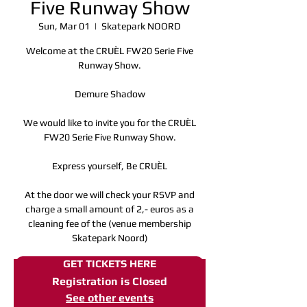
Five Runway Show
Sun, Mar 01
  |  
Skatepark NOORD
Welcome at the CRUÈL FW20 Serie Five
Runway Show.
Demure Shadow
We would like to invite you for the CRUÈL
FW20 Serie Five Runway Show.
Express yourself, Be CRUÈL
At the door we will check your RSVP and
charge a small amount of 2,- euros as a
cleaning fee of the (venue membership
Skatepark Noord)
GET TICKETS HERE
Registration is Closed
See other events