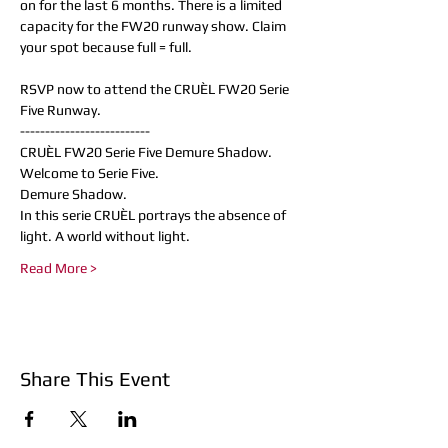
on for the last 6 months. There is a limited 
capacity for the FW20 runway show. Claim 
your spot because full = full.

RSVP now to attend the CRUÈL FW20 Serie 
Five Runway. 
--------------------------
CRUÈL FW20 Serie Five Demure Shadow.
Welcome to Serie Five.
Demure Shadow.
In this serie CRUÈL portrays the absence of 
light. A world without light.
Read More >
Share This Event