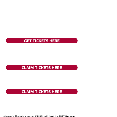
GET TICKETS HERE
CLAIM TICKETS HERE
CLAIM TICKETS HERE
We would like to invite you,
CRUÈL will host its SS27 Runway