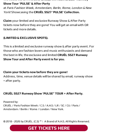
Show Tour ‘PULSE’ & After Party
at
Paris Fashion Week, Amsterdam, Berlin, Rome, London & New
York!
Showcasing the
CRUÈL SS27 ‘PULSE’ Collection.
Claim
your limited and exclusive Runway Show & After Party
tickets now before they are gone! You will get an email with QR
tickets and more details.
(LIMITED & EXCLUSIVE SPOTS).
This is a limited and exclusive runway show & after party event. For
those who are fashion lovers and music enthusiasts and demand
the best in life, the exclusive and limited
CRUÈL SS27 Runway
Show Tour and After Party event is for you.
Claim your tickets now before they are gone!
Address, time, venue details will be shared by email, runway show
+ after party.
CRUÈL SS27 Runway Show ‘PULSE” TOUR + After Party.
Powered by:
CRUÈL / Paris Fashion Week / C.S / A.H.S / LR / SC / CU / Paris /
Amsterdam / Berlin / Rome / London / New York.
©
2018 - 2026
by CRUÈL. (C.S) ™ | A Brand of A.H.S. All Rights Reserved.
GET TICKETS HERE