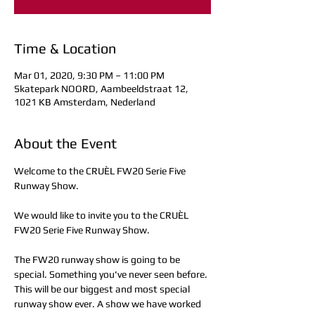
Time & Location
Mar 01, 2020, 9:30 PM – 11:00 PM
Skatepark NOORD, Aambeeldstraat 12,
1021 KB Amsterdam, Nederland
About the Event
Welcome to the CRUÈL FW20 Serie Five 
Runway Show.

We would like to invite you to the CRUÈL 
FW20 Serie Five Runway Show.

The FW20 runway show is going to be 
special. Something you've never seen before. 
This will be our biggest and most special 
runway show ever. A show we have worked 