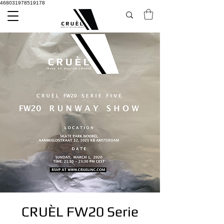
468031978519178
CRUÈL FW20 Serie