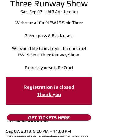
Three Runway Show
Sat, Sep 07
  |  
AIR Amsterdam
Welcome at Cruèl FW19 Serie Three
Green grass & Black grass
We would like to invite you for our Cruèl
FW19 Serie Three Runway Show.
Express yourself, Be Cruèl
Registration is closed
Thank you
GET TICKETS HERE
Time & Location
Sep 07, 2019, 9:00 PM – 11:00 PM