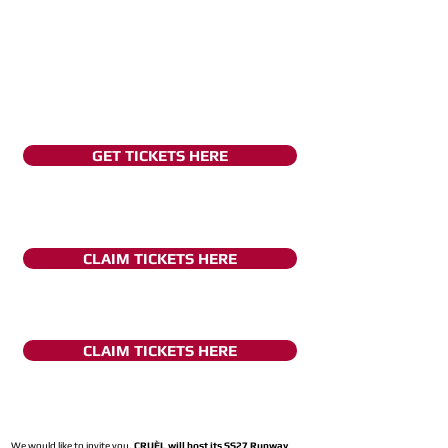
GET TICKETS HERE
CLAIM TICKETS HERE
CLAIM TICKETS HERE
We would like to invite you,
CRUÈL will host its SS27 Runway