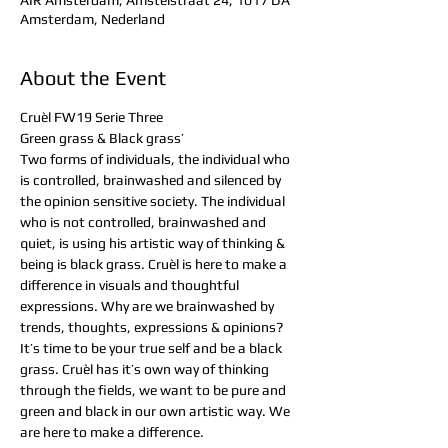
AIR Amsterdam, Amstelstraat 24, 1017 DA
Amsterdam, Nederland
About the Event
Cruèl FW19 Serie Three
Green grass & Black grass’
Two forms of individuals, the individual who 
is controlled, brainwashed and silenced by 
the opinion sensitive society. The individual 
who is not controlled, brainwashed and 
quiet, is using his artistic way of thinking & 
being is black grass. Cruèl is here to make a 
difference in visuals and thoughtful 
expressions. Why are we brainwashed by 
trends, thoughts, expressions & opinions? 
It’s time to be your true self and be a black 
grass. Cruèl has it’s own way of thinking 
through the fields, we want to be pure and 
green and black in our own artistic way. We 
are here to make a difference. 