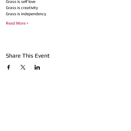
Grass is self love
Grass is creativity
Grass is independency
Read More >
Share This Event