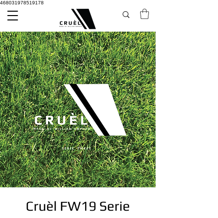
468031978519178
Cruèl FW19 Serie