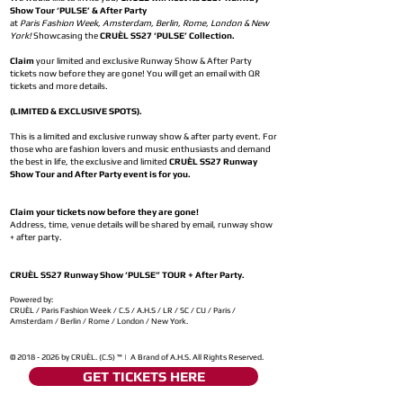
Show Tour ‘PULSE’ & After Party
at
Paris Fashion Week, Amsterdam, Berlin, Rome, London & New
York!
Showcasing the
CRUÈL SS27 ‘PULSE’ Collection.
Claim
your limited and exclusive Runway Show & After Party
tickets now before they are gone! You will get an email with QR
tickets and more details.
(LIMITED & EXCLUSIVE SPOTS).
This is a limited and exclusive runway show & after party event. For
those who are fashion lovers and music enthusiasts and demand
the best in life, the exclusive and limited
CRUÈL SS27 Runway
Show Tour and After Party event is for you.
Claim your tickets now before they are gone!
Address, time, venue details will be shared by email, runway show
+ after party.
CRUÈL SS27 Runway Show ‘PULSE” TOUR + After Party.
Powered by:
CRUÈL / Paris Fashion Week / C.S / A.H.S / LR / SC / CU / Paris /
Amsterdam / Berlin / Rome / London / New York.
©
2018 - 2026
by CRUÈL. (C.S) ™ | A Brand of A.H.S. All Rights Reserved.
GET TICKETS HERE