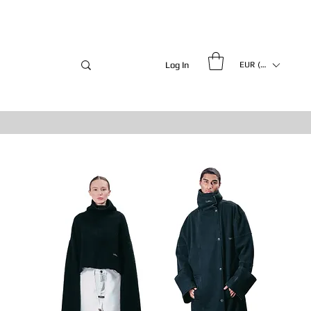
Log In
EUR (€)