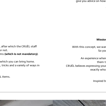
give you advice on how 
Missio
, after which the CRUÈL staff
With this concept, we want
or not.
So you
tems
(which is not mandatory)
.
An experience where
k which you can bring home.
them t
 tricks and a variety of ways in
CRUÈL believes expressing your
exactly who
L items.
Inspired b