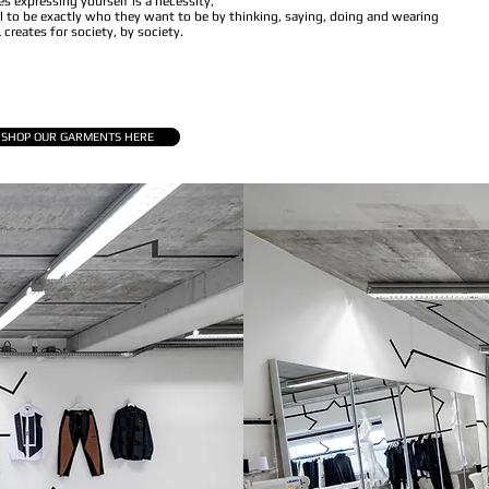
s expressing yourself is a necessity,
 to be exactly who they want to be by thinking, saying, doing and wearing
creates for society, by society.
SHOP OUR GARMENTS HERE