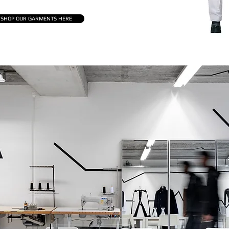
SHOP OUR GARMENTS HERE