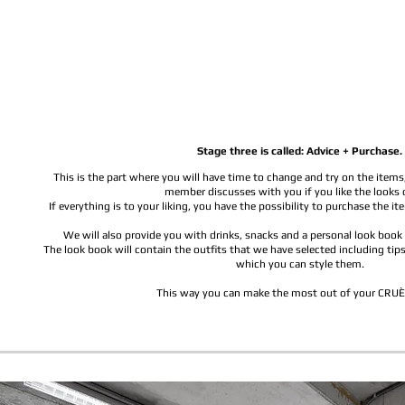
Stage three is called: Advice + Purchase.
This is the part where you will have time to change and try on the items
member discusses with you if you like the looks 
If everything is to your liking, you have the possibility to purchase the i
We will also provide you with drinks, snacks and a personal look boo
The look book will contain the outfits that we have selected including tips,
which you can style them.
This way you can make the most out of your CRUÈ