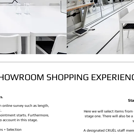
HOWROOM SHOPPING EXPERIEN
s.
Sta
 online survey such as length,
.
Here we will select items from 
pointment starts. Furthermore,
stage one. There will also be a
o account in this stage.
ns + Selection
A designated CRUÈL staff membe