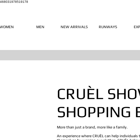
468031978519178
WOMEN
MEN
NEW ARRIVALS
RUNWAYS
EX
CRUÈL SH
SHOPPING 
More than just a brand, more like a family.
An experience where CRUÈL can help individuals 