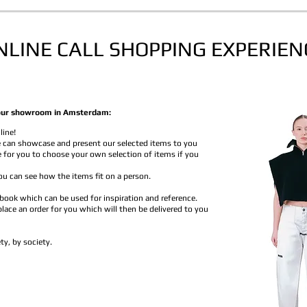
NLINE CALL
SHOPPING EXPERIEN
in our showroom in Amsterdam:
line!
 can showcase and present our selected items to you
e for you to choose your own selection of items if you
u can see how the items fit on a person.
 book which can be used for inspiration and reference.
 place an order for you which will then be delivered to you
ty, by society.