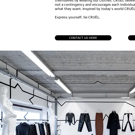
themselves by wearing our clothes. CRUÈL believe
not a contingency and encourages each individual
what they want. Inspired by today’s world CRUÈL 
Express yourself, be CRUÈL.
CONTACT US HERE