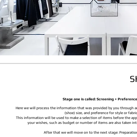
S
Stage one is called: Screening + Preference
Here we will process the information that was provided by you through an
(shoe) size, and preference for style or fabric
This information will be used to make a selection of items before the ap
your wishes, such as budget or number of items are also taken int
After that we will move on to the next stage: Preparatio