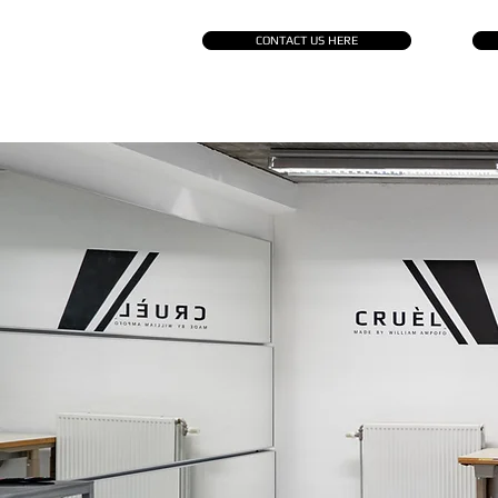
CONTACT US HERE