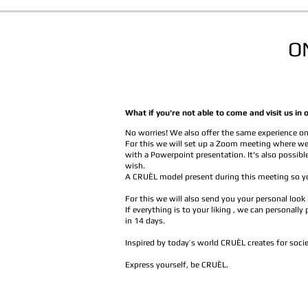
O
What if you're not able to come and visit us 
No worries! We also offer the same experience on
For this we will set up a Zoom meeting where we
with a Powerpoint presentation. It's also possibl
wish.
A CRUÈL model present during this meeting so yo
For this we will also send you your personal look
If everything is to your liking , we can personally
in 14 days.
Inspired by today’s world CRUÈL creates for socie
Express yourself, be CRUÈL.