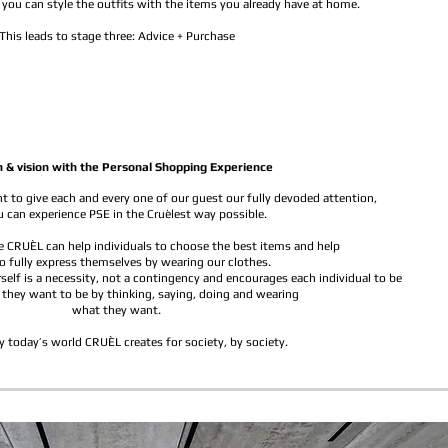
you can style the outfits with the items you already have at home.
This leads to stage three: Advice + Purchase
n & vision with the Personal Shopping Experience
 to give each and every one of our guest our fully devoded attention,
 can experience PSE in the Cruèlest way possible.
 CRUÈL can help individuals to choose the best items and help
o fully express themselves by wearing our clothes.
self is a necessity, not a contingency and encourages each individual to be
 they want to be by thinking, saying, doing and wearing
what they want.
y today’s world CRUÈL creates for society, by society.