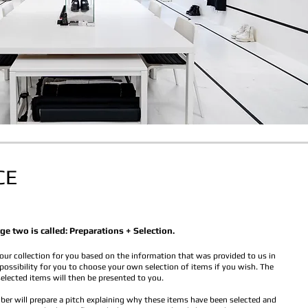
CE
ge two is called: Preparations + Selection.
our collection for you based on the information that was provided to us in
 possibility for you to choose your own selection of items if you wish. The
selected items will then be presented to you.
r will prepare a pitch explaining why these items have been selected and