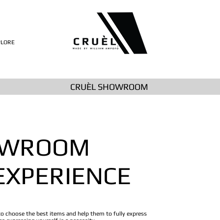
PLORE
CRUÈL SHOWROOM
OWROOM
EXPERIENCE
to choose the best items and help them to fully express