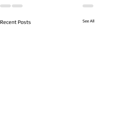
See All
Recent Posts