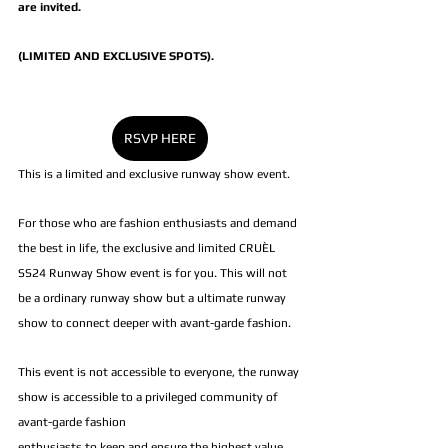
are invited. 
(LIMITED AND EXCLUSIVE SPOTS).
RSVP HERE
This is a limited and exclusive runway show event. 
For those who are fashion enthusiasts and demand 
the best in life, the exclusive and limited CRUÈL 
SS24 Runway Show event is for you. This will not 
be a ordinary runway show but a ultimate runway 
show to connect deeper with avant-garde fashion.
This event is not accessible to everyone, the runway 
show is accessible to a privileged community of 
avant-garde fashion 
enthusiasts to keep and ensure the highest value.