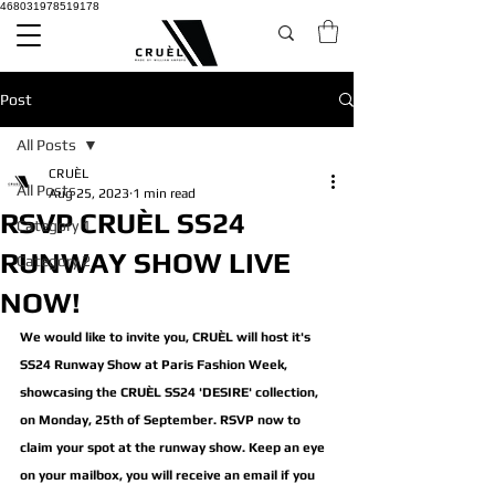
468031978519178
Post
All Posts
CRUÈL
All Posts
Aug 25, 2023
1 min read
RSVP CRUÈL SS24
Category 1
RUNWAY SHOW LIVE
Category 2
NOW!
We would like to invite you, CRUÈL will host it's 
SS24 Runway Show at Paris Fashion Week, 
showcasing the CRUÈL SS24 'DESIRE' collection, 
on Monday, 25th of September. RSVP now to 
claim your spot at the runway show. Keep an eye 
on your mailbox, you will receive an email if you 