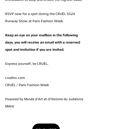
RSVP now for a spot during the CRUÈL SS24 
Runway Show at Paris Fashion Week.
Keep an eye on your mailbox in the following 
days, you will receive an email with a reserved 
spot and invitation if you are invited.
Express yourself, be CRUÈL.
cruelinc.com
CRUÈL / Paris Fashion Week 
Powered by Musée d'Art et d'Histoire du Judaïsme 
MAHJ