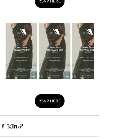
RSVP HERE
RSVP HERE