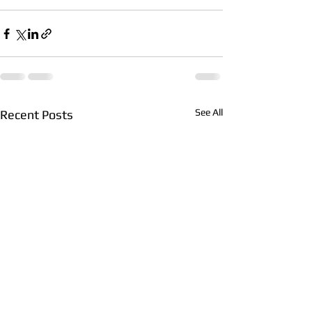
See All
Recent Posts