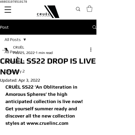
468031978519178
Post
All Posts
CRUÈL
All Posts
Feb 25, 2022
1 min read
CRUÈL SS22 DROP IS LIVE
Category 1
NOW
Category 2
Updated:
Apr 3, 2022
CRUÈL SS22 ‘An Obliteration in 
Amorous Spheres’ the high 
anticipated collection is live now!
Get yourself summer ready and 
discover all the new collection 
styles at www.cruelinc.com