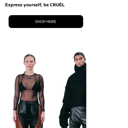
Express yourself, be CRUÈL
SHOP HERE