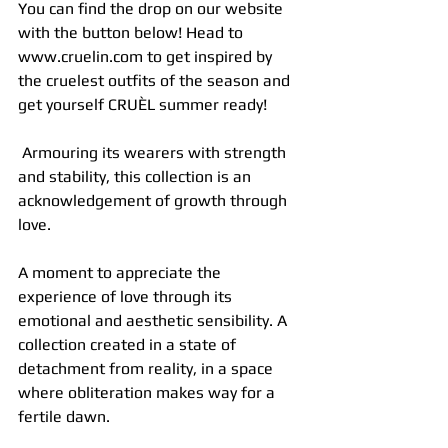
You can find the drop on our website 
with the button below! Head to 
www.cruelin.com to get inspired by 
the cruelest outfits of the season and 
get yourself CRUÈL summer ready!
 Armouring its wearers with strength 
and stability, this collection is an 
acknowledgement of growth through 
love.
A moment to appreciate the 
experience of love through its 
emotional and aesthetic sensibility. A 
collection created in a state of 
detachment from reality, in a space 
where obliteration makes way for a 
fertile dawn.