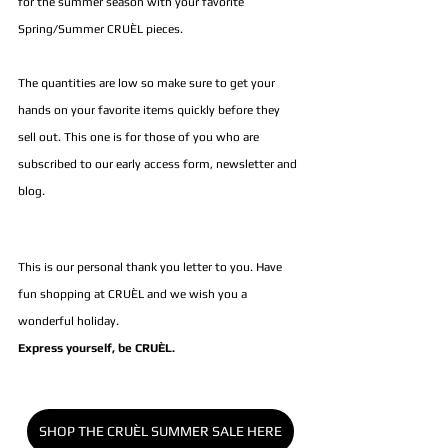
for the summer season with your favorite
Spring/Summer CRUÈL pieces.
The quantities are low so make sure to get your 
hands on your favorite items quickly before they 
sell out. This one is for those of you who are 
subscribed to our early access form, newsletter and 
blog.
This is our personal thank you letter to you. Have 
fun shopping at CRUÈL and we wish you a 
wonderful holiday. 
Express yourself, be CRUÈL.
SHOP THE CRUÈL SUMMER SALE HERE