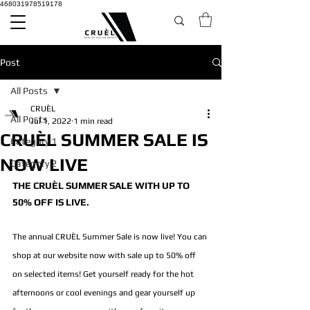
468031978519178
Post
All Posts
CRUÈL
All Posts
Jul 1, 2022
1 min read
CRUÈL SUMMER SALE IS
Category 1
NOW LIVE
Category 2
THE CRUÈL SUMMER SALE WITH UP TO 
50% OFF IS LIVE.
The annual CRUÈL Summer Sale is now live! You can 
shop at our website now with sale up to 50% off 
on selected items! Get yourself ready for the hot 
afternoons or cool evenings and gear yourself up 