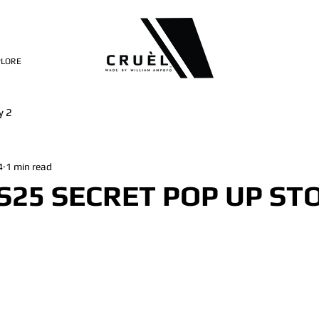
PLORE
y 2
4
1 min read
S25 SECRET POP UP ST