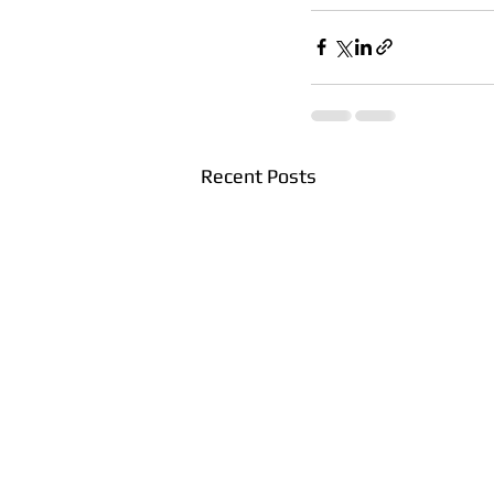
Recent Posts