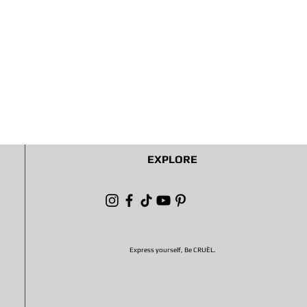
EXPLORE
Express yourself, Be CRUÈL.