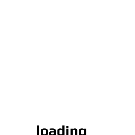
loading