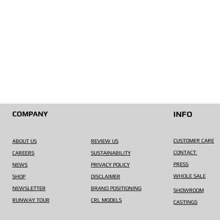
COMPANY
INFO
CUSTOMER CARE
ABOUT US
REVIEW US
CONTACT
CAREERS
SUSTAINABILITY
PRESS
NEWS
PRIVACY POLICY
WHOLE SALE
SHOP
DISCLAIMER
NEWSLETTER
BRAND POSITIONING
SHOWROOM
RUNWAY TOUR
CRL MODELS
CASTINGS