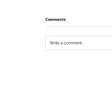
Comments
Write a comment...
CRUÈL | SEASON VOL 4