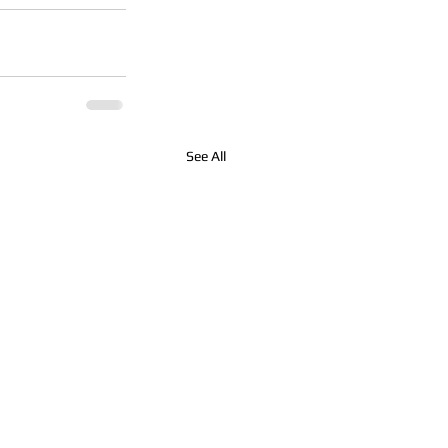
See All