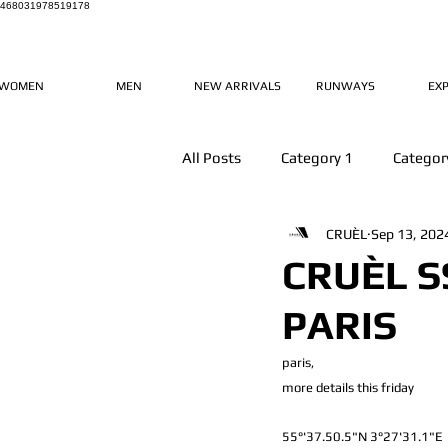
468031978519178
WOMEN
MEN
NEW ARRIVALS
RUNWAYS
EX
All Posts
Category 1
Categor
CRUÈL
Sep 13, 202
CRUÈL S
PARIS
paris, 
more details this friday
55°'37.50.5"N 3°27'31.1"E