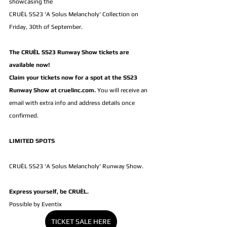
showcasing the 
CRUÈL SS23 'A Solus Melancholy' Collection on 
Friday, 30th of September.
The CRUÈL SS23 Runway Show tickets are 
available now! 
Claim your tickets now for a spot at the SS23 
Runway Show at 
cruelinc.com
.
You will receive an 
email with extra info and address details once 
confirmed.
LIMITED SPOTS
CRUÈL SS23 'A Solus Melancholy' Runway Show.
Express yourself, be CRUÈL.
Possible by Eventix
TICKET SALE HERE