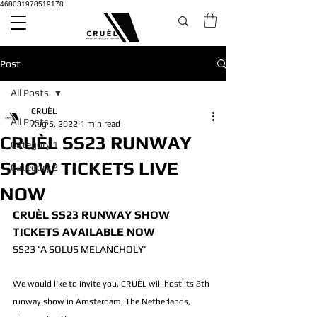
468031978519178
Post
All Posts
CRUÈL
All Posts
Aug 5, 2022
1 min read
CRUÈL SS23 RUNWAY
Category 1
SHOW TICKETS LIVE
Category 2
NOW
CRUÈL SS23 RUNWAY SHOW 
TICKETS AVAILABLE NOW 
SS23 'A SOLUS MELANCHOLY'
We would like to invite you, CRUÈL will host its 8th 
runway show in Amsterdam, The Netherlands, 