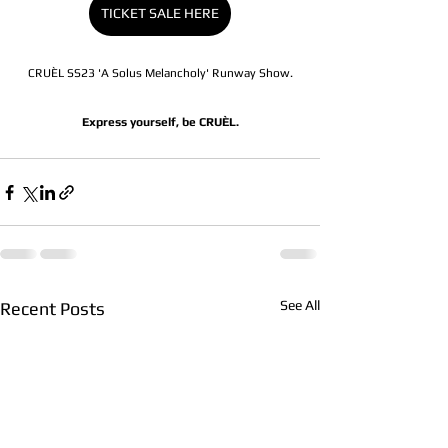
TICKET SALE HERE
CRUÈL SS23 'A Solus Melancholy' Runway Show.
Express yourself, be CRUÈL.
See All
Recent Posts